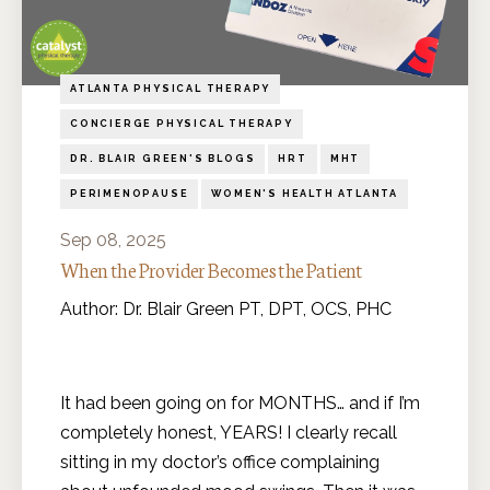
ATLANTA PHYSICAL THERAPY
CONCIERGE PHYSICAL THERAPY
DR. BLAIR GREEN'S BLOGS
HRT
MHT
PERIMENOPAUSE
WOMEN'S HEALTH ATLANTA
Sep 08, 2025
When the Provider Becomes the Patient
Author: Dr. Blair Green PT, DPT, OCS, PHC
It had been going on for MONTHS… and if I’m
completely honest, YEARS! I clearly recall
sitting in my doctor’s office complaining