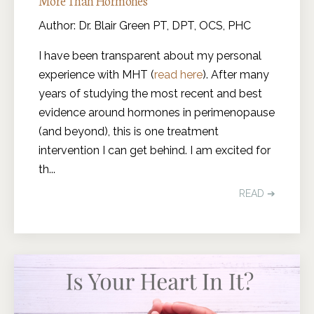
More Than Hormones
Author: Dr. Blair Green PT, DPT, OCS, PHC
I have been transparent about my personal
experience with MHT (
read here
). After many
years of studying the most recent and best
evidence around hormones in perimenopause
(and beyond), this is one treatment
intervention I can get behind. I am excited for
th
...
READ ➔