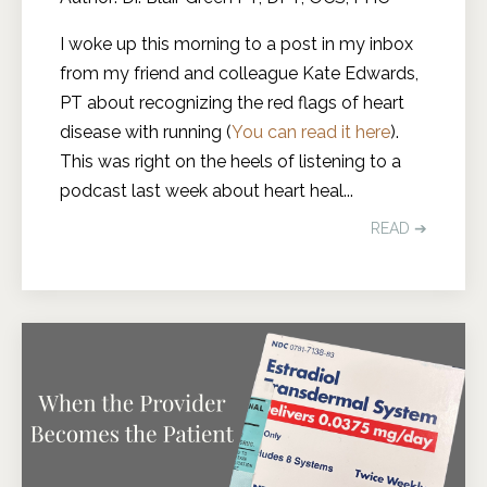
I woke up this morning to a post in my inbox
from my friend and colleague Kate Edwards,
PT about recognizing the red flags of heart
disease with running (
You can read it here
).
This was right on the heels of listening to a
podcast last week about heart heal
...
READ ➔