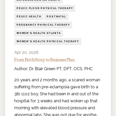
MATERNAL MENTAL HEALTH
PELVIC FLOOR PHYSICAL THERAPY
PELVIC HEALTH
POSTNATAL
PREGNANCY PHYSICAL THERAPY
WOMEN'S HEALTH ATLANTA
WOMEN'S HEALTH PHYSICAL THERAPY
Apr 20, 2026
From Birth Story to Business Plan
Author: Dr. Blair Green PT, DPT, OCS, PHC
20 years and 2 months ago, a scared woman
suffering from pre-eclampsia gave birth to a
3lb 11oz boy. She had been in and out of the
hospital for 3 weeks and had woken up that
morning with elevated blood pressure and
abnormal labs. She was not due for anothe
...