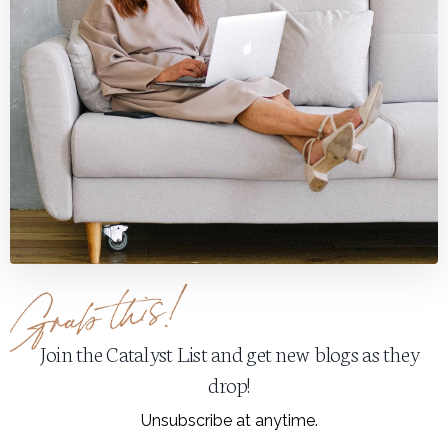
Join the Catalyst List and get new blogs as they
drop!
Unsubscribe at anytime.