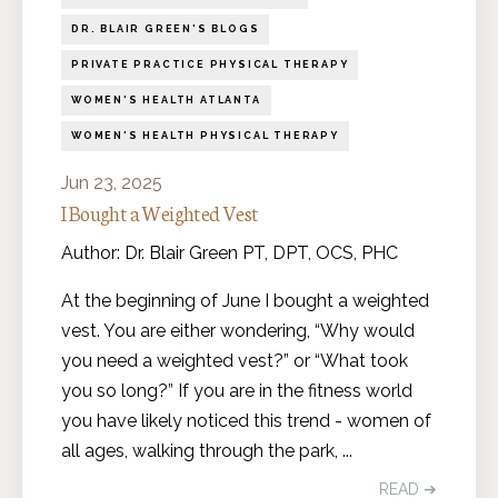
DR. BLAIR GREEN'S BLOGS
PRIVATE PRACTICE PHYSICAL THERAPY
WOMEN'S HEALTH ATLANTA
WOMEN'S HEALTH PHYSICAL THERAPY
Jun 23, 2025
I Bought a Weighted Vest
Author: Dr. Blair Green PT, DPT, OCS, PHC
At the beginning of June I bought a weighted
vest. You are either wondering, “Why would
you need a weighted vest?” or “What took
you so long?” If you are in the fitness world
you have likely noticed this trend - women of
all ages, walking through the park,
...
READ ➔