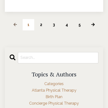
1
2
3
4
5
Topics & Authors
Categories
Atlanta Physical Therapy
Birth Plan
Concierge Physical Therapy