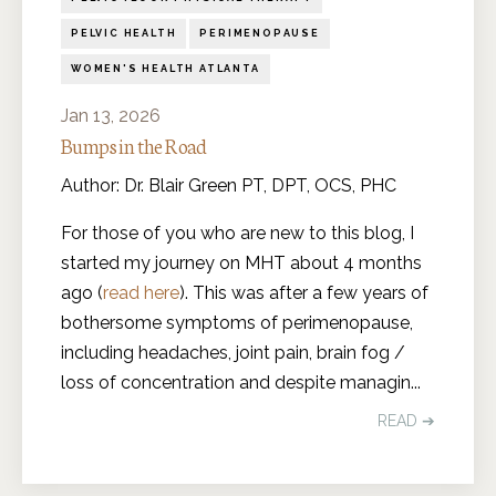
PELVIC HEALTH
PERIMENOPAUSE
WOMEN'S HEALTH ATLANTA
Jan 13, 2026
Bumps in the Road
Author: Dr. Blair Green PT, DPT, OCS, PHC
For those of you who are new to this blog, I
started my journey on MHT about 4 months
ago (
read here
). This was after a few years of
bothersome symptoms of perimenopause,
including headaches, joint pain, brain fog /
loss of concentration and despite managin
...
READ ➔