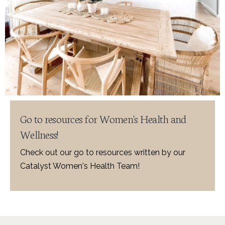
Go to resources for Women's Health and
Wellness!
Check out our go to resources written by our
Catalyst Women's Health Team!