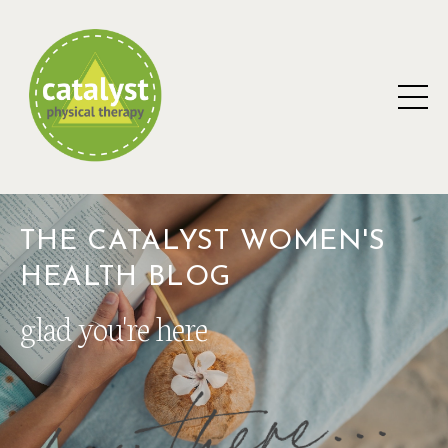
THE CATALYST WOMEN'S
HEALTH BLOG
glad you're here