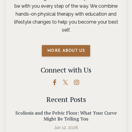
be with you every step of the way. We combine
hands-on physical therapy with education and
lifestyle changes to help you become your best
self.
MORE ABOUT US
Connect with Us
Recent Posts
Scoliosis and the Pelvic Floor: What Your Curve
Might Be Telling You
Jun 12, 2026