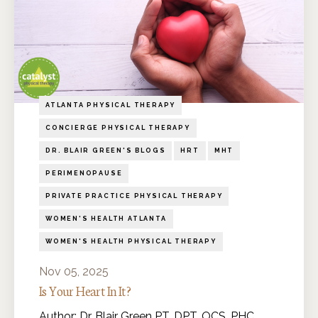
ATLANTA PHYSICAL THERAPY
CONCIERGE PHYSICAL THERAPY
DR. BLAIR GREEN'S BLOGS
HRT
MHT
PERIMENOPAUSE
PRIVATE PRACTICE PHYSICAL THERAPY
WOMEN'S HEALTH ATLANTA
WOMEN'S HEALTH PHYSICAL THERAPY
Nov 05, 2025
Is Your Heart In It?
Author: Dr. Blair Green PT, DPT, OCS, PHC