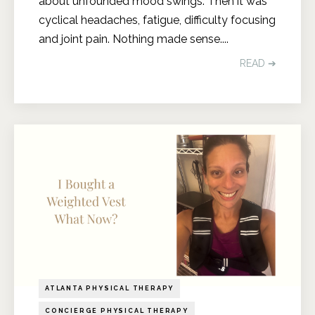
about unfounded mood swings. Then it was
cyclical headaches, fatigue, difficulty focusing
and joint pain. Nothing made sense.
...
READ ➔
ATLANTA PHYSICAL THERAPY
CONCIERGE PHYSICAL THERAPY