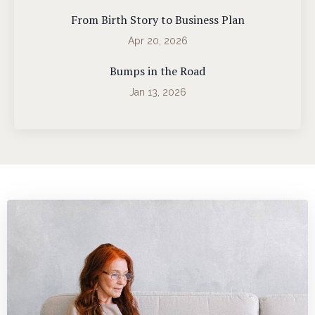
From Birth Story to Business Plan
Apr 20, 2026
Bumps in the Road
Jan 13, 2026