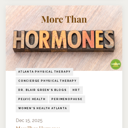
ATLANTA PHYSICAL THERAPY
CONCIERGE PHYSICAL THERAPY
DR. BLAIR GREEN'S BLOGS
HRT
PELVIC HEALTH
PERIMENOPAUSE
WOMEN'S HEALTH ATLANTA
Dec 15, 2025