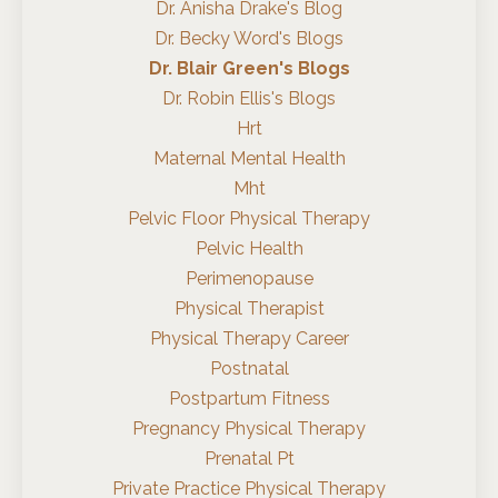
Dr. Anisha Drake's Blog
Dr. Becky Word's Blogs
Dr. Blair Green's Blogs
Dr. Robin Ellis's Blogs
Hrt
Maternal Mental Health
Mht
Pelvic Floor Physical Therapy
Pelvic Health
Perimenopause
Physical Therapist
Physical Therapy Career
Postnatal
Postpartum Fitness
Pregnancy Physical Therapy
Prenatal Pt
Private Practice Physical Therapy