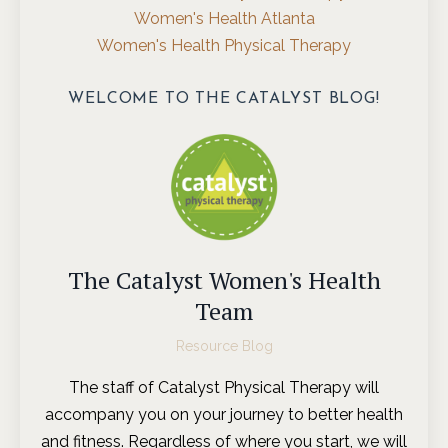
Women's Health Atlanta
Women's Health Physical Therapy
WELCOME TO THE CATALYST BLOG!
The Catalyst Women's Health
Team
Resource Blog
The staff of Catalyst Physical Therapy will
accompany you on your journey to better health
and fitness. Regardless of where you start, we will