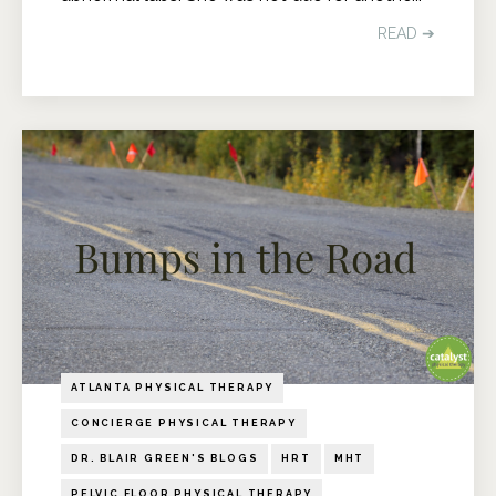
READ ➔
ATLANTA PHYSICAL THERAPY
CONCIERGE PHYSICAL THERAPY
DR. BLAIR GREEN'S BLOGS
HRT
MHT
PELVIC FLOOR PHYSICAL THERAPY