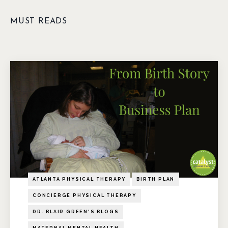
MUST READS
ATLANTA PHYSICAL THERAPY
BIRTH PLAN
CONCIERGE PHYSICAL THERAPY
DR. BLAIR GREEN'S BLOGS