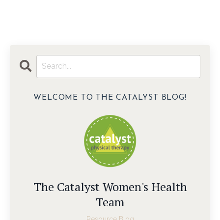
WELCOME TO THE CATALYST BLOG!
The Catalyst Women's Health
Team
Resource Blog