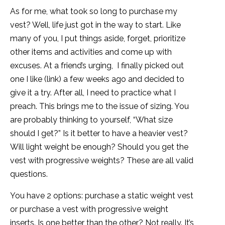
As for me, what took so long to purchase my
vest? Well, life just got in the way to start. Like
many of you, I put things aside, forget, prioritize
other items and activities and come up with
excuses. At a friend’s urging, I finally picked out
one I like (link) a few weeks ago and decided to
give it a try. After all, I need to practice what I
preach. This brings me to the issue of sizing. You
are probably thinking to yourself, “What size
should I get?” Is it better to have a heavier vest?
Will light weight be enough? Should you get the
vest with progressive weights? These are all valid
questions.
You have 2 options: purchase a static weight vest
or purchase a vest with progressive weight
inserts. Is one better than the other? Not really. It’s