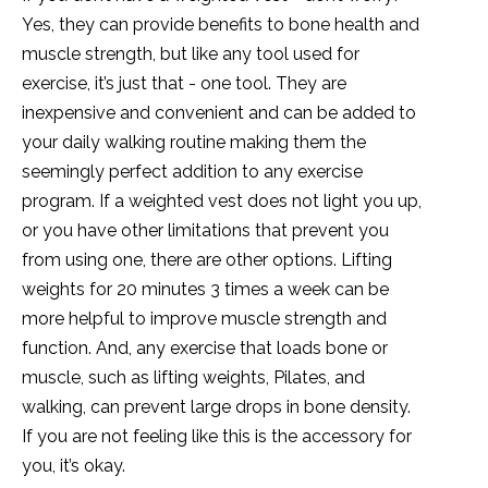
Yes, they can provide benefits to bone health and
muscle strength, but like any tool used for
exercise, it’s just that - one tool. They are
inexpensive and convenient and can be added to
your daily walking routine making them the
seemingly perfect addition to any exercise
program. If a weighted vest does not light you up,
or you have other limitations that prevent you
from using one, there are other options. Lifting
weights for 20 minutes 3 times a week can be
more helpful to improve muscle strength and
function. And, any exercise that loads bone or
muscle, such as lifting weights, Pilates, and
walking, can prevent large drops in bone density.
If you are not feeling like this is the accessory for
you, it’s okay.