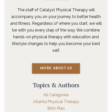
The staff of Catalyst Physical Therapy will
accompany you on your journey to better health
and fitness. Regardless of where you start, we will
be with you every step of the way. We combine
hands-on physical therapy with education and
lifestyle changes to help you become your best
self.
MORE ABOUT US
Topics & Authors
All Categories
Atlanta Physical Therapy
Birth Plan