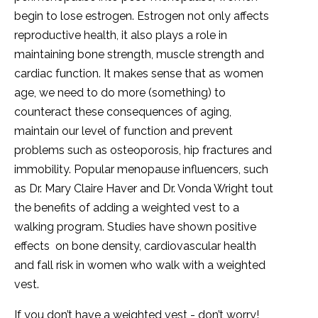
begin to lose estrogen. Estrogen not only affects
reproductive health, it also plays a role in
maintaining bone strength, muscle strength and
cardiac function. It makes sense that as women
age, we need to do more (something) to
counteract these consequences of aging,
maintain our level of function and prevent
problems such as osteoporosis, hip fractures and
immobility. Popular menopause influencers, such
as Dr. Mary Claire Haver and Dr. Vonda Wright tout
the benefits of adding a weighted vest to a
walking program. Studies have shown positive
effects on bone density, cardiovascular health
and fall risk in women who walk with a weighted
vest.
If you don’t have a weighted vest - don’t worry!