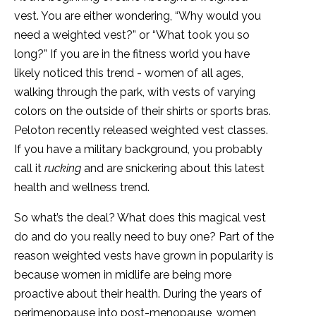
vest. You are either wondering, “Why would you
need a weighted vest?” or “What took you so
long?” If you are in the fitness world you have
likely noticed this trend - women of all ages,
walking through the park, with vests of varying
colors on the outside of their shirts or sports bras.
Peloton recently released weighted vest classes.
If you have a military background, you probably
call it
rucking
and are snickering about this latest
health and wellness trend.
So what’s the deal? What does this magical vest
do and do you really need to buy one? Part of the
reason weighted vests have grown in popularity is
because women in midlife are being more
proactive about their health. During the years of
perimenopause into post-menopause, women