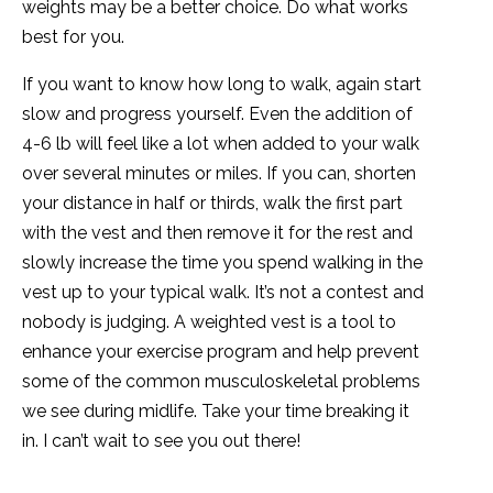
weights may be a better choice. Do what works
best for you.
If you want to know how long to walk, again start
slow and progress yourself. Even the addition of
4-6 lb will feel like a lot when added to your walk
over several minutes or miles. If you can, shorten
your distance in half or thirds, walk the first part
with the vest and then remove it for the rest and
slowly increase the time you spend walking in the
vest up to your typical walk. It’s not a contest and
nobody is judging. A weighted vest is a tool to
enhance your exercise program and help prevent
some of the common musculoskeletal problems
we see during midlife. Take your time breaking it
in. I can’t wait to see you out there!