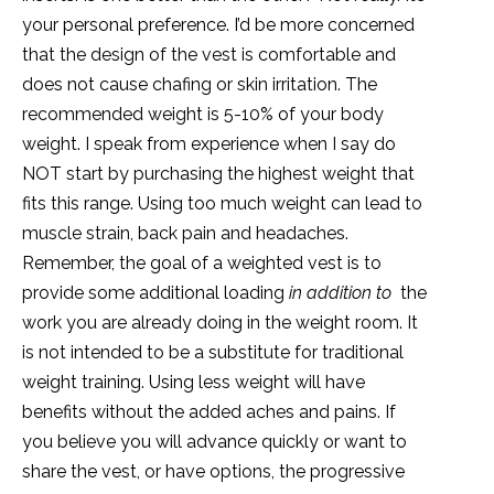
your personal preference. I’d be more concerned
that the design of the vest is comfortable and
does not cause chafing or skin irritation. The
recommended weight is 5-10% of your body
weight. I speak from experience when I say do
NOT start by purchasing the highest weight that
fits this range. Using too much weight can lead to
muscle strain, back pain and headaches.
Remember, the goal of a weighted vest is to
provide some additional loading
in addition to
the
work you are already doing in the weight room. It
is not intended to be a substitute for traditional
weight training. Using less weight will have
benefits without the added aches and pains. If
you believe you will advance quickly or want to
share the vest, or have options, the progressive