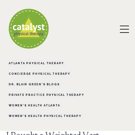
ATLANTA PHYSICAL THERAPY
CONCIERGE PHYSICAL THERAPY
DR. BLAIR GREEN'S BLOGS
PRIVATE PRACTICE PHYSICAL THERAPY
WOMEN'S HEALTH ATLANTA
WOMEN'S HEALTH PHYSICAL THERAPY
I Bought a Weighted Vest