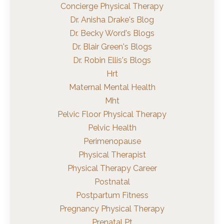
Concierge Physical Therapy
Dr. Anisha Drake's Blog
Dr. Becky Word's Blogs
Dr. Blair Green's Blogs
Dr. Robin Ellis's Blogs
Hrt
Maternal Mental Health
Mht
Pelvic Floor Physical Therapy
Pelvic Health
Perimenopause
Physical Therapist
Physical Therapy Career
Postnatal
Postpartum Fitness
Pregnancy Physical Therapy
Prenatal Pt