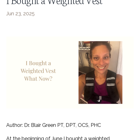
Jun 23, 2025
Author: Dr. Blair Green PT, DPT, OCS, PHC
At the beginning of June I bought a weighted