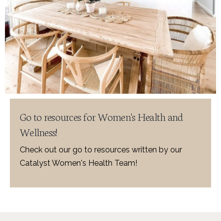
Go to resources for Women's Health and
Wellness!
Check out our go to resources written by our
Catalyst Women's Health Team!