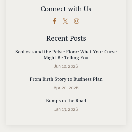
Connect with Us
Recent Posts
Scoliosis and the Pelvic Floor: What Your Curve
Might Be Telling You
Jun 12, 2026
From Birth Story to Business Plan
Apr 20, 2026
Bumps in the Road
Jan 13, 2026