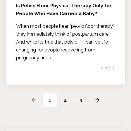
Is Pelvic Floor Physical Therapy Only for
People Who Have Carried a Baby?
When most people hear “pelvic floor therapy,”
they immediately think of postpartum care.
And while it’s true that pelvic PT can be life-
changing for people recovering from
pregnancy and c
...
READ ➔
1
2
3