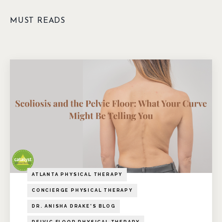
MUST READS
ATLANTA PHYSICAL THERAPY
CONCIERGE PHYSICAL THERAPY
DR. ANISHA DRAKE'S BLOG