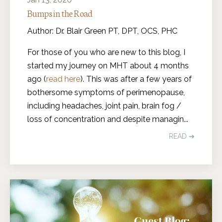
Bumps in the Road
Author: Dr. Blair Green PT, DPT, OCS, PHC
For those of you who are new to this blog, I
started my journey on MHT about 4 months
ago (
read here
). This was after a few years of
bothersome symptoms of perimenopause,
including headaches, joint pain, brain fog /
loss of concentration and despite managin
...
READ ➔