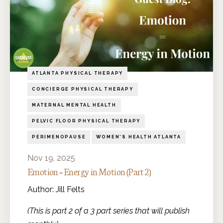
ATLANTA PHYSICAL THERAPY
CONCIERGE PHYSICAL THERAPY
MATERNAL MENTAL HEALTH
PELVIC FLOOR PHYSICAL THERAPY
PERIMENOPAUSE
WOMEN'S HEALTH ATLANTA
Nov 19, 2025
Emotion = Energy in Motion (Part 2)
Author: Jill Felts
(This is part 2 of a 3 part series that will publish