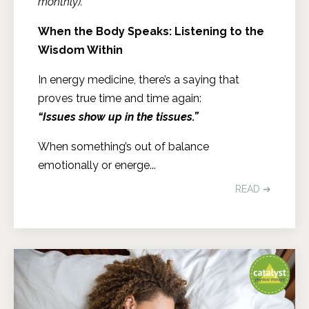
monthly).
When the Body Speaks: Listening to the
Wisdom Within
In energy medicine, there’s a saying that
proves true time and time again:
“Issues show up in the tissues.”
When something’s out of balance
emotionally or energe...
READ ➔