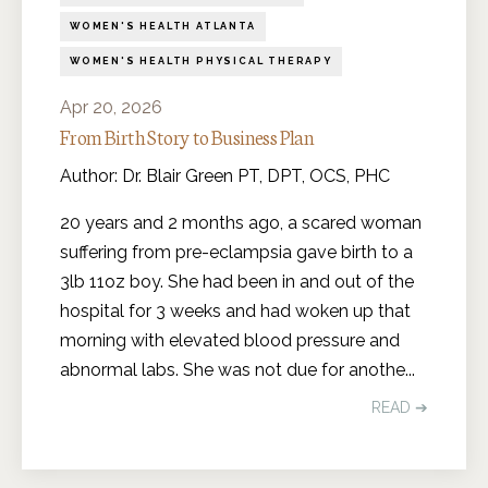
WOMEN'S HEALTH ATLANTA
WOMEN'S HEALTH PHYSICAL THERAPY
Apr 20, 2026
From Birth Story to Business Plan
Author: Dr. Blair Green PT, DPT, OCS, PHC
20 years and 2 months ago, a scared woman
suffering from pre-eclampsia gave birth to a
3lb 11oz boy. She had been in and out of the
hospital for 3 weeks and had woken up that
morning with elevated blood pressure and
abnormal labs. She was not due for anothe
...
READ ➔