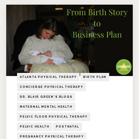
ATLANTA PHYSICAL THERAPY
BIRTH PLAN
CONCIERGE PHYSICAL THERAPY
DR. BLAIR GREEN'S BLOGS
MATERNAL MENTAL HEALTH
PELVIC FLOOR PHYSICAL THERAPY
PELVIC HEALTH
POSTNATAL
PREGNANCY PHYSICAL THERAPY