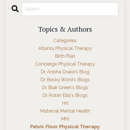
Topics & Authors
Categories
Atlanta Physical Therapy
Birth Plan
Concierge Physical Therapy
Dr. Anisha Drake's Blog
Dr. Becky Word's Blogs
Dr. Blair Green's Blogs
Dr. Robin Ellis's Blogs
Hrt
Maternal Mental Health
Mht
Pelvic Floor Physical Therapy