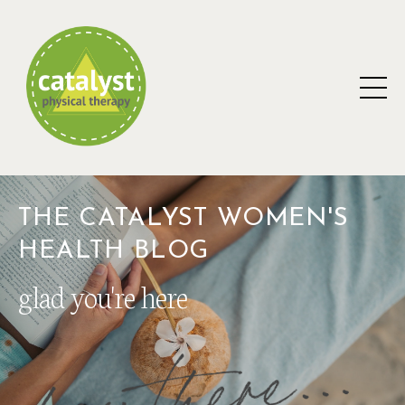
THE CATALYST WOMEN'S
HEALTH BLOG
glad you're here