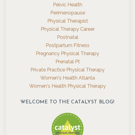
Pelvic Health
Perimenopause
Physical Therapist
Physical Therapy Career
Postnatal
Postpartum Fitness
Pregnancy Physical Therapy
Prenatal Pt
Private Practice Physical Therapy
Women's Health Atlanta
Women's Health Physical Therapy
WELCOME TO THE CATALYST BLOG!