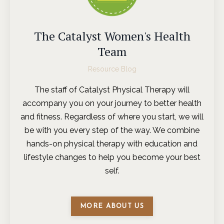
The Catalyst Women's Health
Team
Resource Blog
The staff of Catalyst Physical Therapy will
accompany you on your journey to better health
and fitness. Regardless of where you start, we will
be with you every step of the way. We combine
hands-on physical therapy with education and
lifestyle changes to help you become your best
self.
MORE ABOUT US