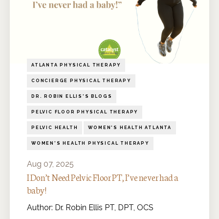
ATLANTA PHYSICAL THERAPY
CONCIERGE PHYSICAL THERAPY
DR. ROBIN ELLIS'S BLOGS
PELVIC FLOOR PHYSICAL THERAPY
PELVIC HEALTH
WOMEN'S HEALTH ATLANTA
WOMEN'S HEALTH PHYSICAL THERAPY
Aug 07, 2025
I Don’t Need Pelvic Floor PT, I’ve never had a
baby!
Author: Dr. Robin Ellis PT, DPT, OCS