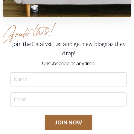
Join the Catalyst List and get new blogs as they
drop!
Unsubscribe at anytime.
JOIN NOW