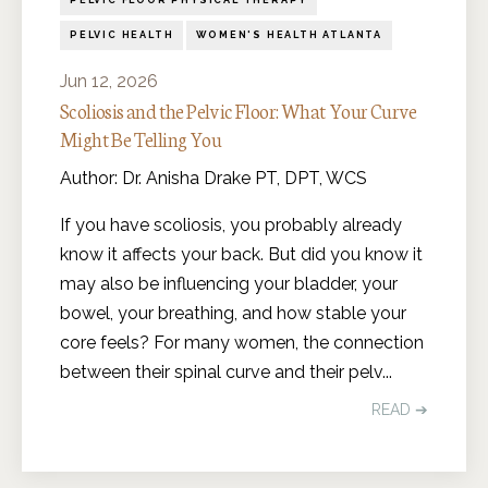
PELVIC FLOOR PHYSICAL THERAPY
PELVIC HEALTH
WOMEN'S HEALTH ATLANTA
Jun 12, 2026
Scoliosis and the Pelvic Floor: What Your Curve
Might Be Telling You
Author: Dr. Anisha Drake PT, DPT, WCS
If you have scoliosis, you probably already
know it affects your back. But did you know it
may also be influencing your bladder, your
bowel, your breathing, and how stable your
core feels? For many women, the connection
between their spinal curve and their pelv
...
READ ➔