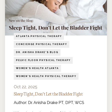
ATLANTA PHYSICAL THERAPY
CONCIERGE PHYSICAL THERAPY
DR. ANISHA DRAKE'S BLOG
PELVIC FLOOR PHYSICAL THERAPY
WOMEN'S HEALTH ATLANTA
WOMEN'S HEALTH PHYSICAL THERAPY
Oct 22, 2025
Sleep Tight, Don’t Let the Bladder Fight
Author: Dr. Anisha Drake PT, DPT, WCS