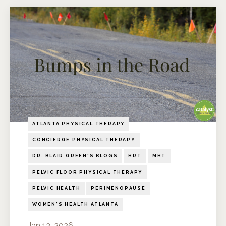
ATLANTA PHYSICAL THERAPY
CONCIERGE PHYSICAL THERAPY
DR. BLAIR GREEN'S BLOGS
HRT
MHT
PELVIC FLOOR PHYSICAL THERAPY
PELVIC HEALTH
PERIMENOPAUSE
WOMEN'S HEALTH ATLANTA
Jan 13, 2026