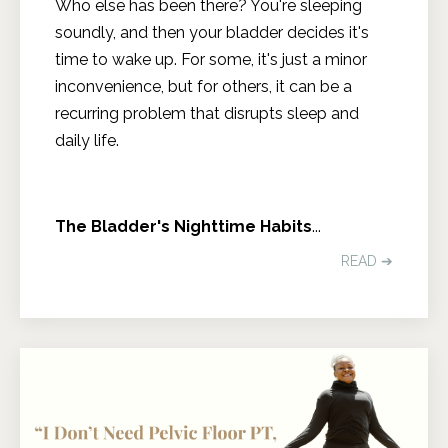
Who else has been there? You're sleeping
soundly, and then your bladder decides it's
time to wake up. For some, it's just a minor
inconvenience, but for others, it can be a
recurring problem that disrupts sleep and
daily life.
The Bladder's Nighttime Habits
...
READ ➔