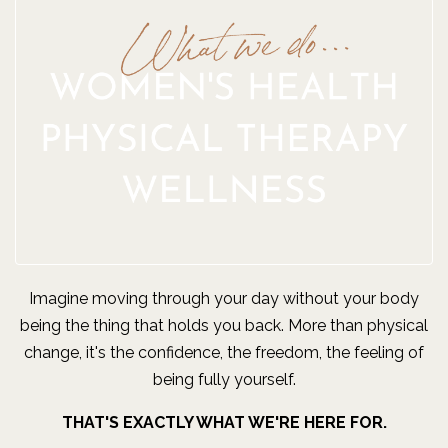
Imagine moving through your day without your body
being the thing that holds you back. More than physical
change, it's the confidence, the freedom, the feeling of
being fully yourself.
THAT'S EXACTLY WHAT WE'RE HERE FOR.