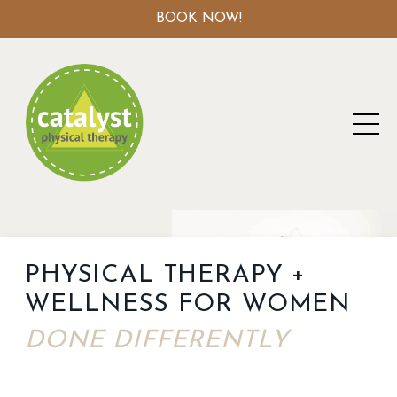
BOOK NOW!
PHYSICAL THERAPY +
WELLNESS FOR WOMEN
DONE DIFFERENTLY