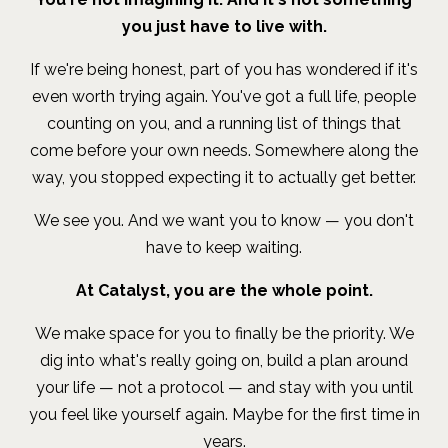
you just have to live with.
If we're being honest, part of you has wondered if it's
even worth trying again. You've got a full life, people
counting on you, and a running list of things that
come before your own needs. Somewhere along the
way, you stopped expecting it to actually get better.
We see you. And we want you to know — you don't
have to keep waiting.
At Catalyst, you are the whole point.
We make space for you to finally be the priority. We
dig into what's really going on, build a plan around
your life — not a protocol — and stay with you until
you feel like yourself again. Maybe for the first time in
years.