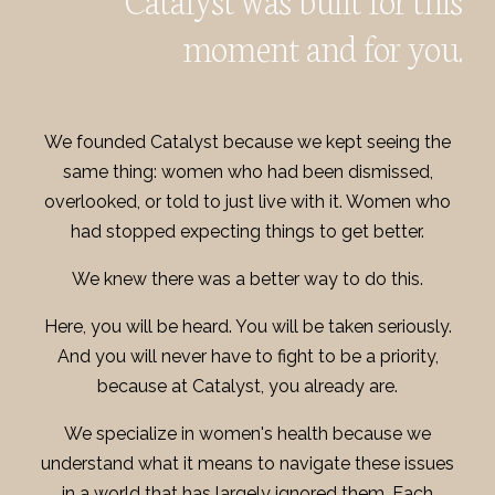
moment and for you.
We founded Catalyst because we kept seeing the
same thing: women who had been dismissed,
overlooked, or told to just live with it. Women who
had stopped expecting things to get better.
We knew there was a better way to do this.
Here, you will be heard. You will be taken seriously.
And you will never have to fight to be a priority,
because at Catalyst, you already are.
We specialize in women's health because we
understand what it means to navigate these issues
in a world that has largely ignored them. Each