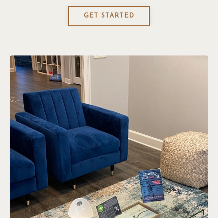
GET STARTED