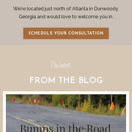
We're located just north of Atlanta in Dunwoody,
Georgia and would love to welcome you in.
SCHEDULE YOUR CONSULTATION
The latest
FROM THE BLOG