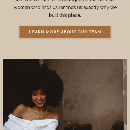
woman who finds us reminds us exactly why we
built this place.
LEARN MORE ABOUT OUR TEAM