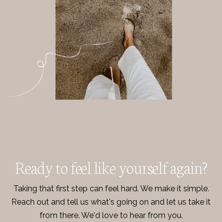
Ready to feel like yourself again?
Taking that first step can feel hard. We make it simple.
Reach out and tell us what's going on and let us take it
from there. We'd love to hear from you.