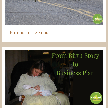
Bumps in the Road