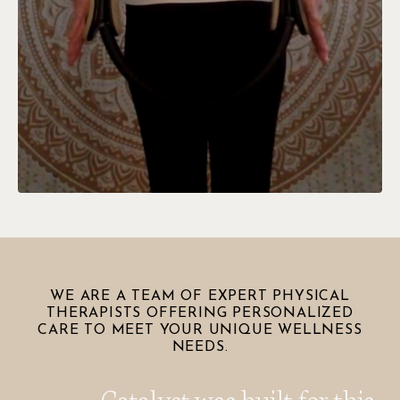
WE ARE A TEAM OF EXPERT PHYSICAL
THERAPISTS OFFERING PERSONALIZED
CARE TO MEET YOUR UNIQUE WELLNESS
NEEDS.
Catalyst was built for this