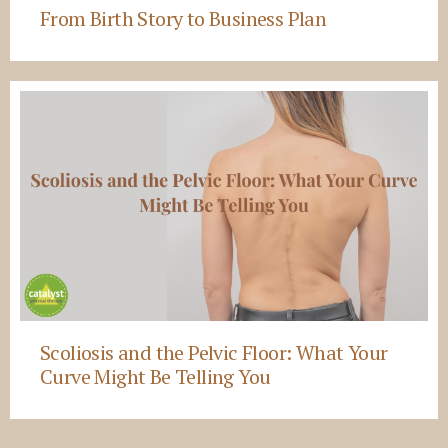
From Birth Story to Business Plan
Scoliosis and the Pelvic Floor: What Your
Curve Might Be Telling You