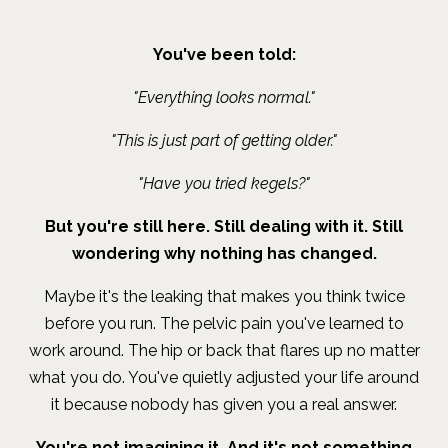
You've been told:
"Everything looks normal."
"This is just part of getting older."
"Have you tried kegels?"
But you're still here. Still dealing with it. Still
wondering why nothing has changed.
Maybe it's the leaking that makes you think twice
before you run. The pelvic pain you've learned to
work around. The hip or back that flares up no matter
what you do. You've quietly adjusted your life around
it because nobody has given you a real answer.
You're not imagining it. And it's not something