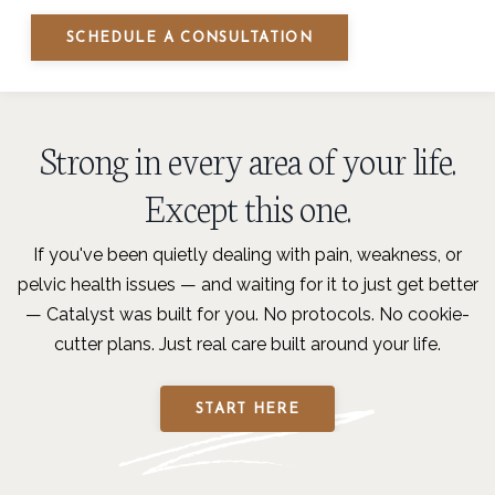
SCHEDULE A CONSULTATION
Strong in every area of your life.
Except this one.
If you've been quietly dealing with pain, weakness, or
pelvic health issues — and waiting for it to just get better
— Catalyst was built for you. No protocols. No cookie-
cutter plans. Just real care built around your life.
START HERE