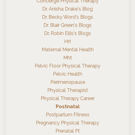
Concierge Physical Therapy
Dr. Anisha Drake's Blog
Dr. Becky Word's Blogs
Dr. Blair Green's Blogs
Dr. Robin Ellis's Blogs
Hrt
Maternal Mental Health
Mht
Pelvic Floor Physical Therapy
Pelvic Health
Perimenopause
Physical Therapist
Physical Therapy Career
Postnatal
Postpartum Fitness
Pregnancy Physical Therapy
Prenatal Pt