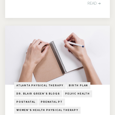
READ ➔
ATLANTA PHYSICAL THERAPY
BIRTH PLAN
DR. BLAIR GREEN'S BLOGS
PELVIC HEALTH
POSTNATAL
PRENATAL PT
WOMEN'S HEALTH PHYSICAL THERAPY