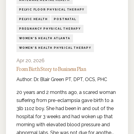
MATERNAL MENTAL HEALTH
PELVIC FLOOR PHYSICAL THERAPY
PELVIC HEALTH
POSTNATAL
PREGNANCY PHYSICAL THERAPY
WOMEN'S HEALTH ATLANTA
WOMEN'S HEALTH PHYSICAL THERAPY
Apr 20, 2026
From Birth Story to Business Plan
Author: Dr. Blair Green PT, DPT, OCS, PHC
20 years and 2 months ago, a scared woman
suffering from pre-eclampsia gave birth to a
3lb 11oz boy. She had been in and out of the
hospital for 3 weeks and had woken up that
morning with elevated blood pressure and
abnormal labs. She was not due for anothe
...