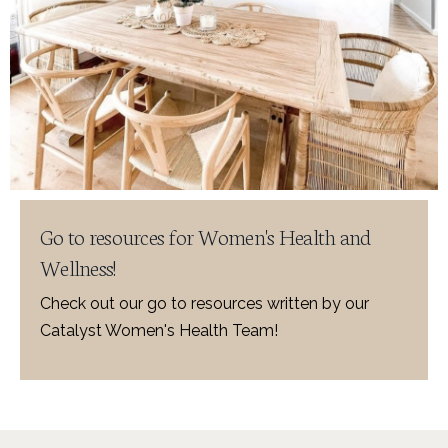
Go to resources for Women's Health and
Wellness!
Check out our go to resources written by our
Catalyst Women's Health Team!