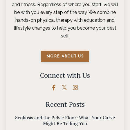
and fitness. Regardless of where you start, we will
be with you every step of the way. We combine
hands-on physical therapy with education and
lifestyle changes to help you become your best
self.
MORE ABOUT US
Connect with Us
Recent Posts
Scoliosis and the Pelvic Floor: What Your Curve
Might Be Telling You