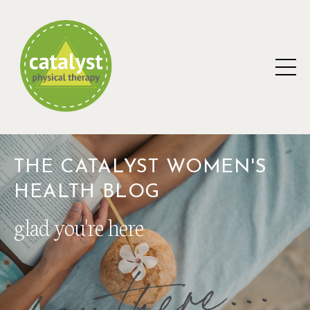
THE CATALYST WOMEN'S
HEALTH BLOG
glad you're here