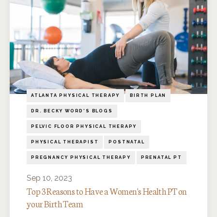
ATLANTA PHYSICAL THERAPY
BIRTH PLAN
DR. BECKY WORD'S BLOGS
PELVIC FLOOR PHYSICAL THERAPY
PHYSICAL THERAPIST
POSTNATAL
PREGNANCY PHYSICAL THERAPY
PRENATAL PT
Sep 10, 2023
Top 3 Reasons to Have a Women's Health PT on
your Birth Team