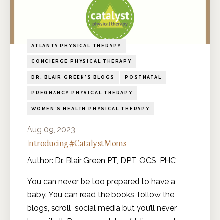
ATLANTA PHYSICAL THERAPY
CONCIERGE PHYSICAL THERAPY
DR. BLAIR GREEN'S BLOGS
POSTNATAL
PREGNANCY PHYSICAL THERAPY
WOMEN'S HEALTH PHYSICAL THERAPY
Aug 09, 2023
Introducing #CatalystMoms
Author: Dr. Blair Green PT, DPT, OCS, PHC
You can never be too prepared to have a
baby. You can read the books, follow the
blogs, scroll social media but you’ll never