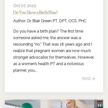
Oct 07, 2023
Do You Have a Birth Plan?
Author: Dr. Blair Green PT, DPT, OCS, PHC
Do you have a birth plan? The first time
someone asked me, the answer was a
resounding “no.” That was 18 years ago and I
realize that pregnant women are now much
stronger advocates for themselves. However,
as a women’s health PT and a notorious
planner, you
...
READ ➔