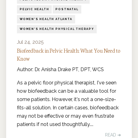
PELVIC HEALTH
POSTNATAL
WOMEN'S HEALTH ATLANTA
WOMEN'S HEALTH PHYSICAL THERAPY
Jul 24, 2025
Biofeedback in Pelvic Health: What You Need to
Know
Author: Dr. Anisha Drake PT, DPT, WCS
As a pelvic floor physical therapist, I've seen
how biofeedback can be a valuable tool for
some patients. However, it's not a one-size-
fits-all solution. In certain cases, biofeedback
may not be effective or may even frustrate
patients if not used thoughtfully....
READ ➔