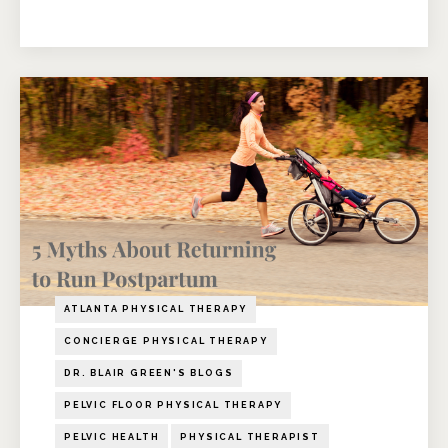
ATLANTA PHYSICAL THERAPY
CONCIERGE PHYSICAL THERAPY
DR. BLAIR GREEN'S BLOGS
PELVIC FLOOR PHYSICAL THERAPY
PELVIC HEALTH
PHYSICAL THERAPIST