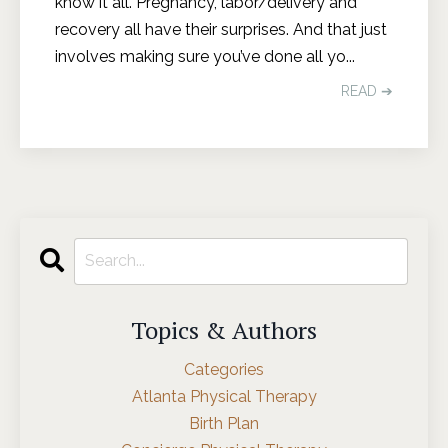
know it all. Pregnancy, labor/delivery and
recovery all have their surprises. And that just
involves making sure you’ve done all yo
...
READ ➔
Topics & Authors
Categories
Atlanta Physical Therapy
Birth Plan