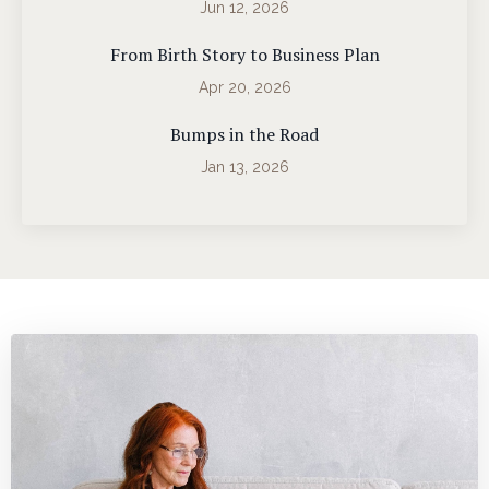
Jun 12, 2026
From Birth Story to Business Plan
Apr 20, 2026
Bumps in the Road
Jan 13, 2026