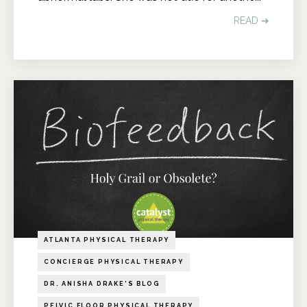
READ ➔
ATLANTA PHYSICAL THERAPY
CONCIERGE PHYSICAL THERAPY
DR. ANISHA DRAKE'S BLOG
PELVIC FLOOR PHYSICAL THERAPY