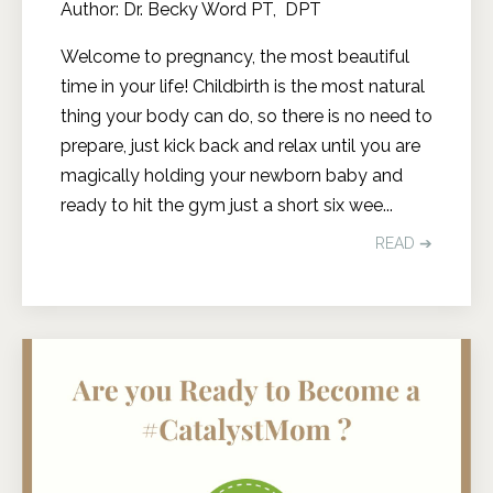
Author: Dr. Becky Word PT, DPT
Welcome to pregnancy, the most beautiful
time in your life! Childbirth is the most natural
thing your body can do, so there is no need to
prepare, just kick back and relax until you are
magically holding your newborn baby and
ready to hit the gym just a short six wee
...
READ ➔