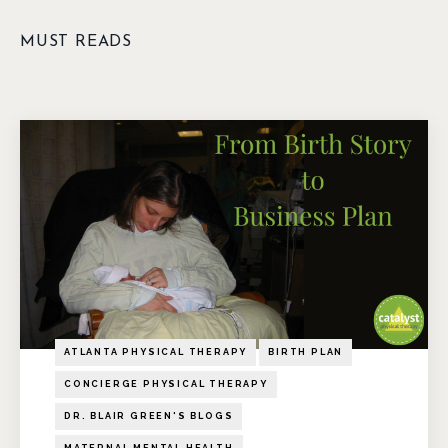
MUST READS
ATLANTA PHYSICAL THERAPY
BIRTH PLAN
CONCIERGE PHYSICAL THERAPY
DR. BLAIR GREEN'S BLOGS