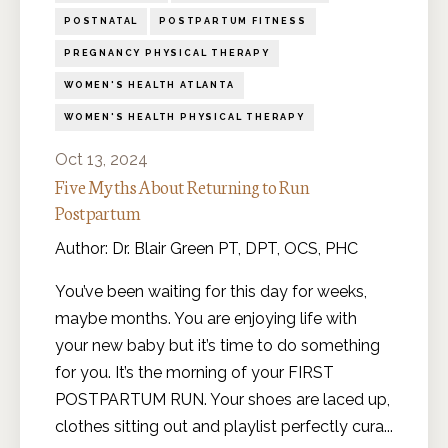
POSTNATAL
POSTPARTUM FITNESS
PREGNANCY PHYSICAL THERAPY
WOMEN'S HEALTH ATLANTA
WOMEN'S HEALTH PHYSICAL THERAPY
Oct 13, 2024
Five Myths About Returning to Run
Postpartum
Author: Dr. Blair Green PT, DPT, OCS, PHC
You’ve been waiting for this day for weeks,
maybe months. You are enjoying life with
your new baby but it’s time to do something
for you. It’s the morning of your FIRST
POSTPARTUM RUN. Your shoes are laced up,
clothes sitting out and playlist perfectly cura
...