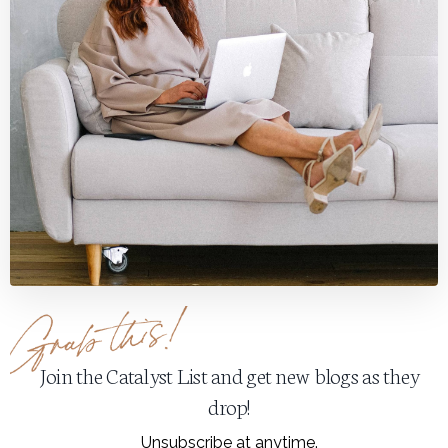
Join the Catalyst List and get new blogs as they
drop!
Unsubscribe at anytime.