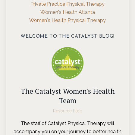
Private Practice Physical Therapy
Women's Health Atlanta
Women's Health Physical Therapy
WELCOME TO THE CATALYST BLOG!
The Catalyst Women's Health
Team
Resource Blog
The staff of Catalyst Physical Therapy will
accompany you on your journey to better health