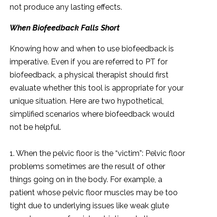
not produce any lasting effects.
When Biofeedback Falls Short
Knowing how and when to use biofeedback is
imperative. Even if you are referred to PT for
biofeedback, a physical therapist should first
evaluate whether this tool is appropriate for your
unique situation. Here are two hypothetical,
simplified scenarios where biofeedback would
not be helpful.
1. When the pelvic floor is the “victim”: Pelvic floor
problems sometimes are the result of other
things going on in the body. For example, a
patient whose pelvic floor muscles may be too
tight due to underlying issues like weak glute