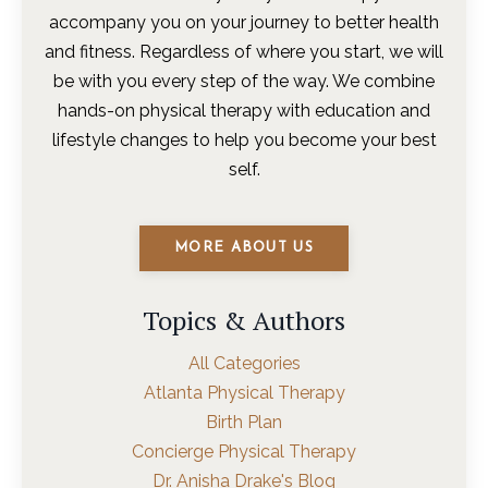
accompany you on your journey to better health
and fitness. Regardless of where you start, we will
be with you every step of the way. We combine
hands-on physical therapy with education and
lifestyle changes to help you become your best
self.
MORE ABOUT US
Topics & Authors
All Categories
Atlanta Physical Therapy
Birth Plan
Concierge Physical Therapy
Dr. Anisha Drake's Blog