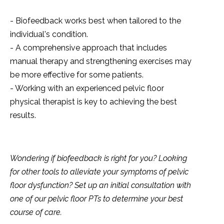
- Biofeedback works best when tailored to the
individual's condition.
- A comprehensive approach that includes
manual therapy and strengthening exercises may
be more effective for some patients.
- Working with an experienced pelvic floor
physical therapist is key to achieving the best
results.
Wondering if biofeedback is right for you? Looking
for other tools to alleviate your symptoms of pelvic
floor dysfunction? Set up an initial consultation with
one of our pelvic floor PTs to determine your best
course of care.