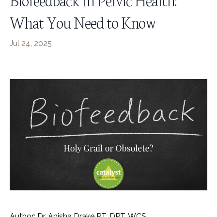
What You Need to Know
Jul 24, 2025
Author: Dr. Anisha Drake PT, DPT, WCS