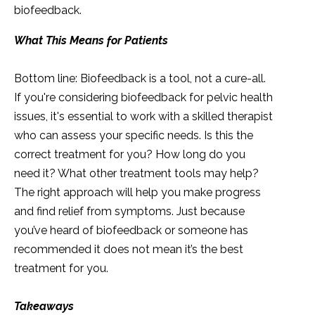
biofeedback.
What This Means for Patients
Bottom line: Biofeedback is a tool, not a cure-all.
If you're considering biofeedback for pelvic health
issues, it's essential to work with a skilled therapist
who can assess your specific needs. Is this the
correct treatment for you? How long do you
need it? What other treatment tools may help?
The right approach will help you make progress
and find relief from symptoms. Just because
you’ve heard of biofeedback or someone has
recommended it does not mean it’s the best
treatment for you.
Takeaways