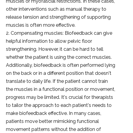
muscles or myofascial restrictions. In these cases,
other interventions such as manual therapy to
release tension and strengthening of supporting
muscles is often more effective.
2. Compensating muscles: Biofeedback can give
helpful information to allow pelvic floor
strengthening. However, it can be hard to tell
whether the patient is using the correct muscles.
Additionally, biofeedback is often performed lying
on the back or in a different position that doesn't
translate to daily life. If the patient cannot train
the muscles in a functional position or movement,
progress may be limited. It's crucial for therapists
to tailor the approach to each patient's needs to
make biofeedback effective. In many cases,
patients move better mimicking functional
movement patterns without the addition of