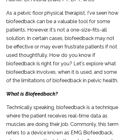
As a pelvic floor physical therapist, I've seen how
biofeedback can be a valuable tool for some
patients. However, it's not a one-size-fits-all
solution. In certain cases, biofeedback may not
be effective or may even frustrate patients if not
used thoughtfully. How do you know if
biofeedback is right for you? Let's explore what
biofeedback involves, when it is used, and some
of the limitations of biofeedback in pelvic health.
What is Biofeedback?
Technically speaking, biofeedback is a technique
where the patient receives real-time data as
muscles are doing their job. Commonly, this term
refers to a device known as EMG Biofeedback,