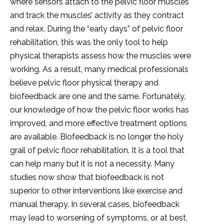
where sensors attach to the pelvic floor muscles
and track the muscles’ activity as they contract
and relax. During the “early days” of pelvic floor
rehabilitation, this was the only tool to help
physical therapists assess how the muscles were
working. As a result, many medical professionals
believe pelvic floor physical therapy and
biofeedback are one and the same. Fortunately,
our knowledge of how the pelvic floor works has
improved, and more effective treatment options
are available. Biofeedback is no longer the holy
grail of pelvic floor rehabilitation. It is a tool that
can help many but it is not a necessity. Many
studies now show that biofeedback is not
superior to other interventions like exercise and
manual therapy. In several cases, biofeedback
may lead to worsening of symptoms, or at best,