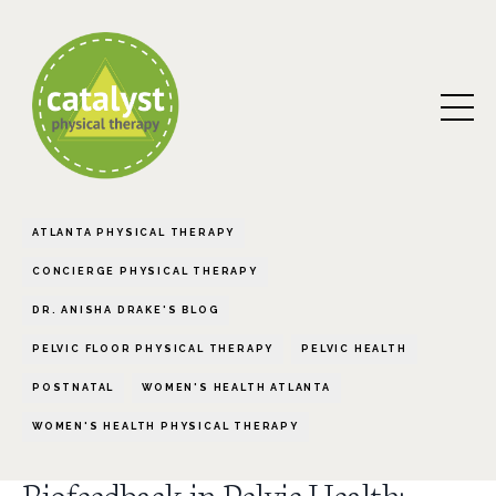
ATLANTA PHYSICAL THERAPY
CONCIERGE PHYSICAL THERAPY
DR. ANISHA DRAKE'S BLOG
PELVIC FLOOR PHYSICAL THERAPY
PELVIC HEALTH
POSTNATAL
WOMEN'S HEALTH ATLANTA
WOMEN'S HEALTH PHYSICAL THERAPY
Biofeedback in Pelvic Health: