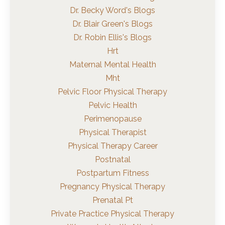
Dr. Becky Word's Blogs
Dr. Blair Green's Blogs
Dr. Robin Ellis's Blogs
Hrt
Maternal Mental Health
Mht
Pelvic Floor Physical Therapy
Pelvic Health
Perimenopause
Physical Therapist
Physical Therapy Career
Postnatal
Postpartum Fitness
Pregnancy Physical Therapy
Prenatal Pt
Private Practice Physical Therapy