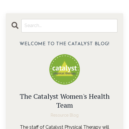
WELCOME TO THE CATALYST BLOG!
The Catalyst Women's Health
Team
Resource Blog
The staff of Catalyst Physical Therapy will