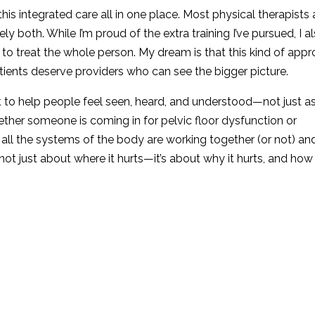
 this integrated care all in one place. Most physical therapists 
ely both. While I’m proud of the extra training I’ve pursued, I a
se to treat the whole person. My dream is that this kind of app
ients deserve providers who can see the bigger picture.
et to help people feel seen, heard, and understood—not just a
her someone is coming in for pelvic floor dysfunction or
 all the systems of the body are working together (or not) an
not just about where it hurts—it’s about why it hurts, and ho