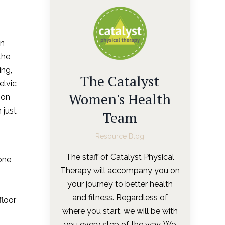
en
the
ing,
The Catalyst
elvic
Women's Health
ion
 just
Team
Resource Blog
The staff of Catalyst Physical
one
Therapy will accompany you on
your journey to better health
and fitness. Regardless of
floor
where you start, we will be with
you every step of the way. We