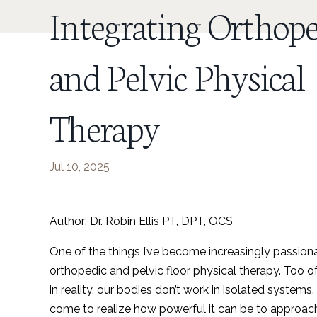
Integrating Orthope
and Pelvic Physical
Therapy
Jul 10, 2025
Author: Dr. Robin Ellis PT, DPT, OCS
One of the things I’ve become increasingly passion
orthopedic and pelvic floor physical therapy. Too of
in reality, our bodies don’t work in isolated systems.
come to realize how powerful it can be to approach 