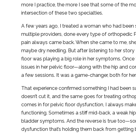
more I practice, the more I see that some of the mos
intersection of these two specialties.
A few years ago, I treated a woman who had been st
multiple providers, done every type of orthopedic
pain always came back. When she came to me, she
maybe dry needling. But after listening to her stor
floor was playing a big role in her symptoms. Once
issues in her pelvic floor—along with the hip and c
a few sessions. It was a game-changer, both for her
That experience confirmed something I had been suspe
doesn’t cut it, and the same goes for treating orth
comes in for pelvic floor dysfunction, I always ma
functioning. Sometimes a stiff mid-back, a weak hip
bladder symptoms. And the reverse is true too—som
dysfunction that’s holding them back from getting b