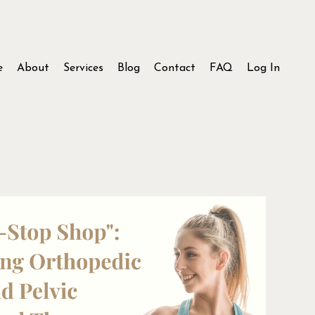
e
About
Services
Blog
Contact
FAQ
Log In