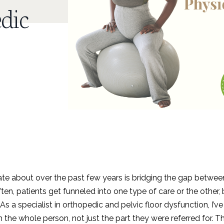
dic
ate about over the past few years is bridging the gap betwee
ten, patients get funneled into one type of care or the other, 
 As a specialist in orthopedic and pelvic floor dysfunction, I’ve
the whole person, not just the part they were referred for. T