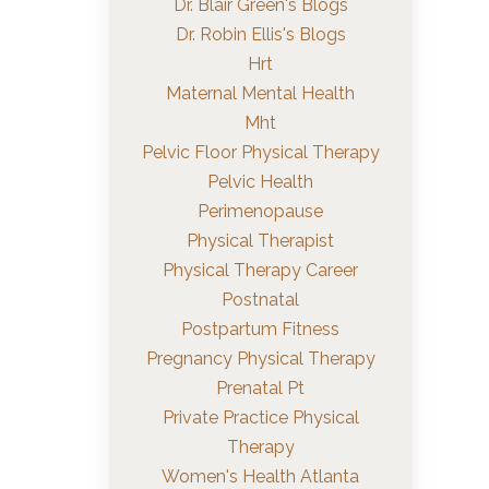
Dr. Blair Green's Blogs
Dr. Robin Ellis's Blogs
Hrt
Maternal Mental Health
Mht
Pelvic Floor Physical Therapy
Pelvic Health
Perimenopause
Physical Therapist
Physical Therapy Career
Postnatal
Postpartum Fitness
Pregnancy Physical Therapy
Prenatal Pt
Private Practice Physical
Therapy
Women's Health Atlanta