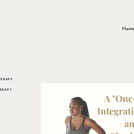
Hom
HERAPY
HERAPY