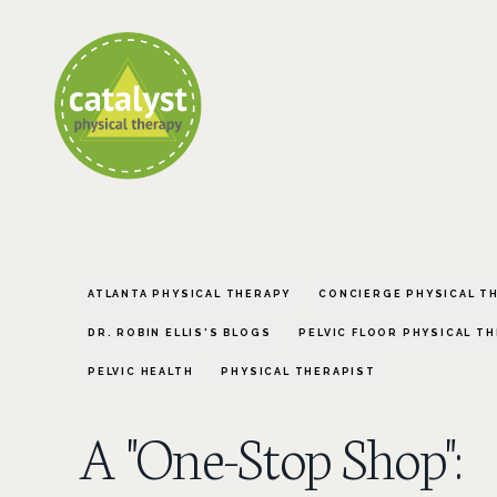
ATLANTA PHYSICAL THERAPY
CONCIERGE PHYSICAL T
DR. ROBIN ELLIS'S BLOGS
PELVIC FLOOR PHYSICAL T
PELVIC HEALTH
PHYSICAL THERAPIST
A "One-Stop Shop":