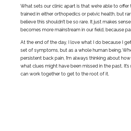
What sets our clinic apart is that we’re able to offer
trained in either orthopedics or pelvic health, but rar
believe this shouldn’t be so rare. It just makes sen
becomes more mainstream in our field, because pat
At the end of the day, I love what I do because I g
set of symptoms, but as a whole human being. Whet
persistent back pain, I’m always thinking about how
what clues might have been missed in the past. It’s 
can work together to get to the root of it.