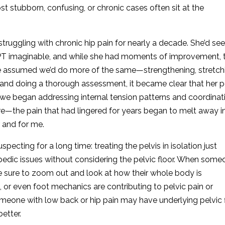
t stubborn, confusing, or chronic cases often sit at the
ruggling with chronic hip pain for nearly a decade. She’d se
 PT imaginable, and while she had moments of improvement, 
 assumed we’d do more of the same—strengthening, stretch
y and doing a thorough assessment, it became clear that her p
 we began addressing internal tension patterns and coordinat
ore—the pain that had lingered for years began to melt away in
 and for me.
cting for a long time: treating the pelvis in isolation just
opedic issues without considering the pelvic floor. When some
ke sure to zoom out and look at how their whole body is
, or even foot mechanics are contributing to pelvic pain or
eone with low back or hip pain may have underlying pelvic 
etter.