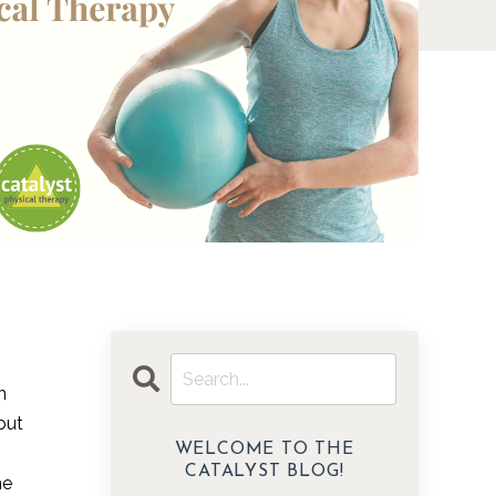
n
but
WELCOME TO THE
CATALYST BLOG!
he