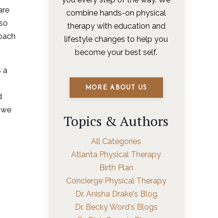
are
combine hands-on physical
lso
therapy with education and
roach
lifestyle changes to help you
become your best self.
s a
MORE ABOUT US
d
w we
Topics & Authors
All Categories
Atlanta Physical Therapy
Birth Plan
Concierge Physical Therapy
Dr. Anisha Drake's Blog
Dr. Becky Word's Blogs