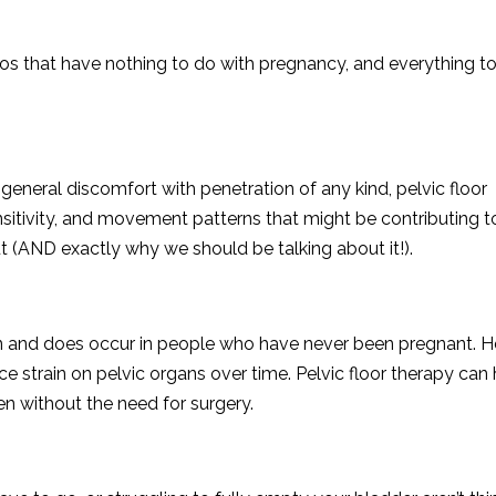
ios that have nothing to do with pregnancy, and everything t
r general discomfort with penetration of any kind, pelvic floor
sitivity, and movement patterns that might be contributing t
t (AND exactly why we should be talking about it!).
can and does occur in people who have never been pregnant. 
ce strain on pelvic organs over time. Pelvic floor therapy can
 without the need for surgery.