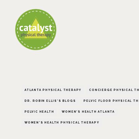
ATLANTA PHYSICAL THERAPY
CONCIERGE PHYSICAL T
DR. ROBIN ELLIS'S BLOGS
PELVIC FLOOR PHYSICAL T
PELVIC HEALTH
WOMEN'S HEALTH ATLANTA
WOMEN'S HEALTH PHYSICAL THERAPY