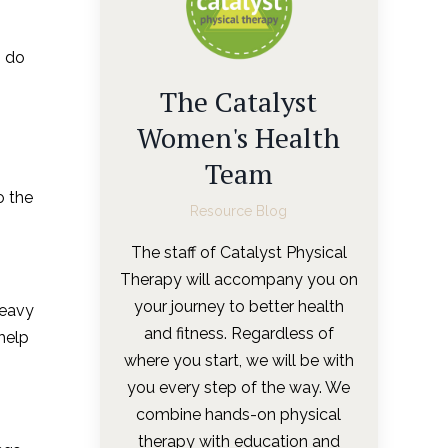
o do
The Catalyst
Women's Health
Team
o the
Resource Blog
The staff of Catalyst Physical
Therapy will accompany you on
your journey to better health
Heavy
and fitness. Regardless of
 help
where you start, we will be with
you every step of the way. We
combine hands-on physical
therapy with education and