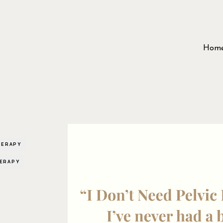
Hom
HERAPY
HERAPY