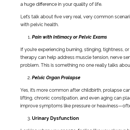
a huge difference in your quality of life.
Let’s talk about five very real, very common scenar
with pelvic health.
Pain with Intimacy or Pelvic Exams
If you’re experiencing burning, stinging, tightness, o
therapy can help address muscle tension, nerve sen
problem. This is something no one really talks abou
Pelvic Organ Prolapse
Yes, it’s more common after childbirth, prolapse 
lifting, chronic constipation, and even aging can pla
improve symptoms like pressure or heaviness—often
Urinary Dysfunction