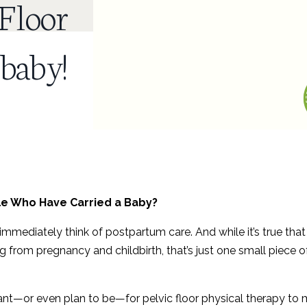
 Floor
 baby!
ple Who Have Carried a Baby?
immediately think of postpartum care. And while it’s true that
g from pregnancy and childbirth, that’s just one small piece o
ant—or even plan to be—for pelvic floor physical therapy to