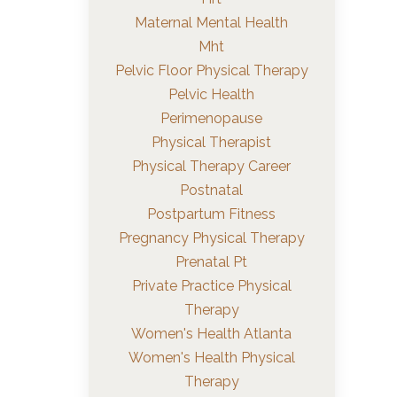
Maternal Mental Health
Mht
Pelvic Floor Physical Therapy
Pelvic Health
Perimenopause
Physical Therapist
Physical Therapy Career
Postnatal
Postpartum Fitness
Pregnancy Physical Therapy
Prenatal Pt
Private Practice Physical
Therapy
Women's Health Atlanta
Women's Health Physical
Therapy