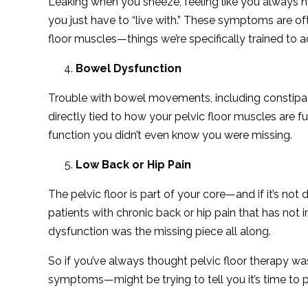
Leaking when you sneeze, feeling like you always ha
you just have to “live with.” These symptoms are oft
floor muscles—things we’re specifically trained to 
Bowel Dysfunction
Trouble with bowel movements, including constipatio
directly tied to how your pelvic floor muscles are f
function you didn’t even know you were missing.
Low Back or Hip Pain
The pelvic floor is part of your core—and if it’s not d
patients with chronic back or hip pain that has not i
dysfunction was the missing piece all along.
So if you’ve always thought pelvic floor therapy 
symptoms—might be trying to tell you it’s time to pa