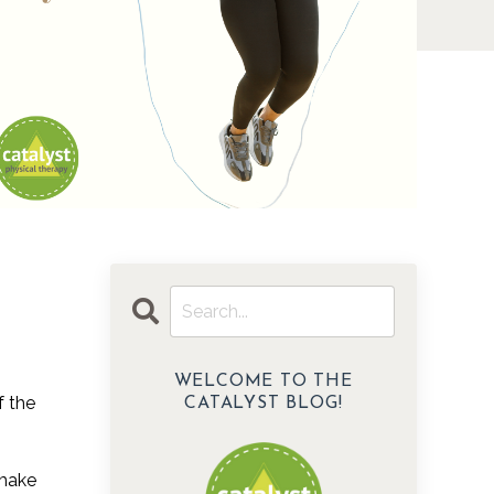
WELCOME TO THE
f the
CATALYST BLOG!
 make