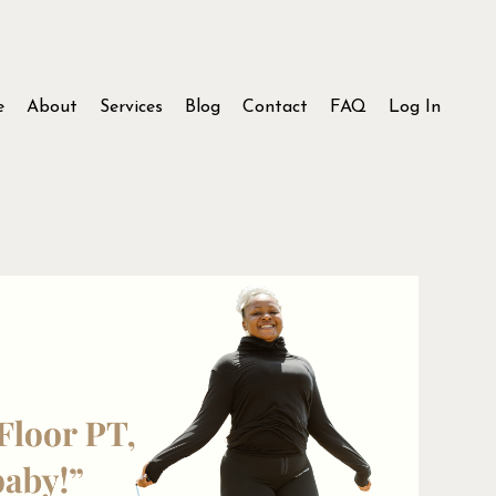
e
About
Services
Blog
Contact
FAQ
Log In