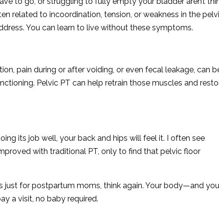
ve to go, or struggling to fully empty your bladder aren’t thi
en related to incoordination, tension, or weakness in the pelv
address. You can learn to live without these symptoms.
n, pain during or after voiding, or even fecal leakage, can b
unctioning. Pelvic PT can help retrain those muscles and resto
oing its job well, your back and hips will feel it. I often see
mproved with traditional PT, only to find that pelvic floor
was just for postpartum moms, think again. Your body—and you
y a visit, no baby required.