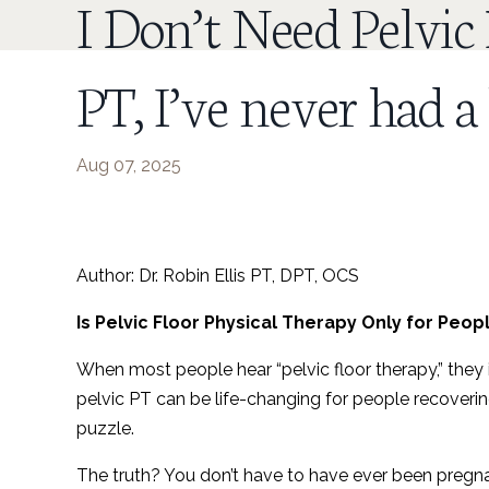
I Don’t Need Pelvic
PT, I’ve never had a
Aug 07, 2025
Author: Dr. Robin Ellis PT, DPT, OCS
Is Pelvic Floor Physical Therapy Only for Peo
When most people hear “pelvic floor therapy,” they 
pelvic PT can be life-changing for people recoverin
puzzle.
The truth? You don’t have to have ever been pregn