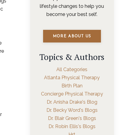
ngs
lifestyle changes to help you
ic
become your best self.
MORE ABOUT US
e
re
Topics & Authors
All Categories
Atlanta Physical Therapy
Birth Plan
Concierge Physical Therapy
Dr. Anisha Drake's Blog
Dr. Becky Word's Blogs
r
Dr. Blair Green's Blogs
Dr. Robin Ellis's Blogs
Hrt