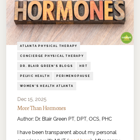
ATLANTA PHYSICAL THERAPY
CONCIERGE PHYSICAL THERAPY
DR. BLAIR GREEN'S BLOGS
HRT
PELVIC HEALTH
PERIMENOPAUSE
WOMEN'S HEALTH ATLANTA
Dec 15, 2025
More Than Hormones
Author: Dr. Blair Green PT, DPT, OCS, PHC
I have been transparent about my personal