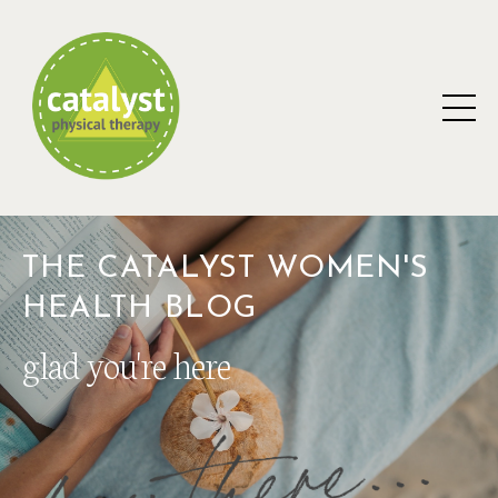
THE CATALYST WOMEN'S
HEALTH BLOG
glad you're here