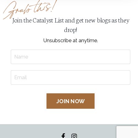
Join the Catalyst List and get new blogs as they
drop!
Unsubscribe at anytime.
JOIN NOW