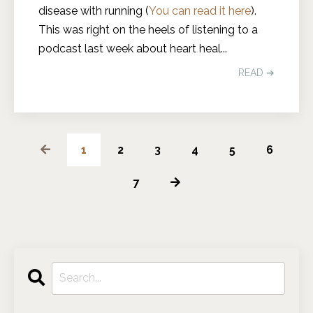
disease with running (
You can read it here
).
This was right on the heels of listening to a
podcast last week about heart heal
...
READ ➔
1
2
3
4
5
6
7