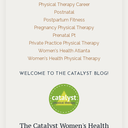
Physical Therapy Career
Postnatal
Postpartum Fitness
Pregnancy Physical Therapy
Prenatal Pt
Private Practice Physical Therapy
Women's Health Atlanta
Women's Health Physical Therapy
WELCOME TO THE CATALYST BLOG!
The Catalyst Women's Health