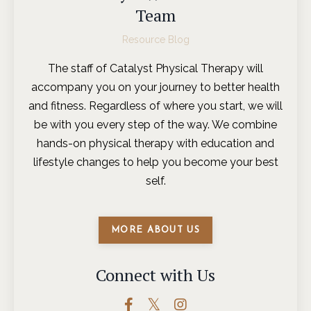
Team
Resource Blog
The staff of Catalyst Physical Therapy will
accompany you on your journey to better health
and fitness. Regardless of where you start, we will
be with you every step of the way. We combine
hands-on physical therapy with education and
lifestyle changes to help you become your best
self.
MORE ABOUT US
Connect with Us