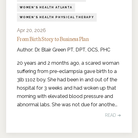
WOMEN'S HEALTH ATLANTA
WOMEN'S HEALTH PHYSICAL THERAPY
Apr 20, 2026
From Birth Story to Business Plan
Author: Dr. Blair Green PT, DPT, OCS, PHC
20 years and 2 months ago, a scared woman
suffering from pre-eclampsia gave birth to a
3lb 11oz boy. She had been in and out of the
hospital for 3 weeks and had woken up that
morning with elevated blood pressure and
abnormal labs. She was not due for anothe
...
READ ➔