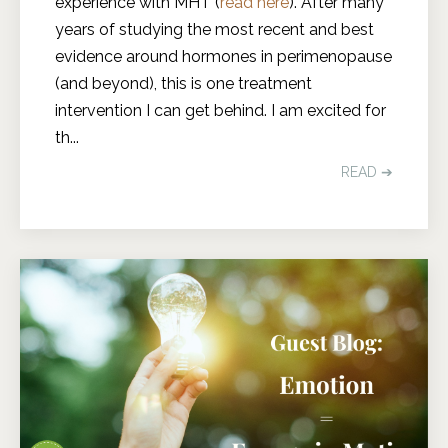
experience with MHT (
read here
). After many
years of studying the most recent and best
evidence around hormones in perimenopause
(and beyond), this is one treatment
intervention I can get behind. I am excited for
th
...
READ ➔