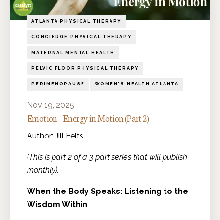
ATLANTA PHYSICAL THERAPY
CONCIERGE PHYSICAL THERAPY
MATERNAL MENTAL HEALTH
PELVIC FLOOR PHYSICAL THERAPY
PERIMENOPAUSE
WOMEN'S HEALTH ATLANTA
Nov 19, 2025
Emotion = Energy in Motion (Part 2)
Author: Jill Felts
(This is part 2 of a 3 part series that will publish
monthly).
When the Body Speaks: Listening to the
Wisdom Within