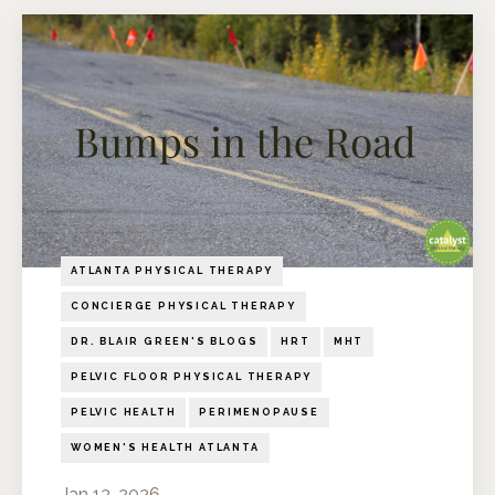
ATLANTA PHYSICAL THERAPY
CONCIERGE PHYSICAL THERAPY
DR. BLAIR GREEN'S BLOGS
HRT
MHT
PELVIC FLOOR PHYSICAL THERAPY
PELVIC HEALTH
PERIMENOPAUSE
WOMEN'S HEALTH ATLANTA
Jan 13, 2026