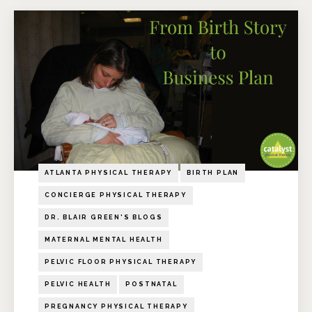
ATLANTA PHYSICAL THERAPY
BIRTH PLAN
CONCIERGE PHYSICAL THERAPY
DR. BLAIR GREEN'S BLOGS
MATERNAL MENTAL HEALTH
PELVIC FLOOR PHYSICAL THERAPY
PELVIC HEALTH
POSTNATAL
PREGNANCY PHYSICAL THERAPY