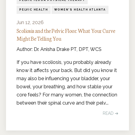
PELVIC FLOOR PHYSICAL THERAPY
PELVIC HEALTH
WOMEN'S HEALTH ATLANTA
Jun 12, 2026
Scoliosis and the Pelvic Floor: What Your Curve
Might Be Telling You
Author: Dr. Anisha Drake PT, DPT, WCS
If you have scoliosis, you probably already
know it affects your back. But did you know it
may also be influencing your bladder, your
bowel, your breathing, and how stable your
core feels? For many women, the connection
between their spinal curve and their pelv
...
READ ➔