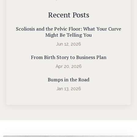
Recent Posts
Scoliosis and the Pelvic Floor: What Your Curve
Might Be Telling You
Jun 12, 2026
From Birth Story to Business Plan
Apr 20, 2026
Bumps in the Road
Jan 13, 2026