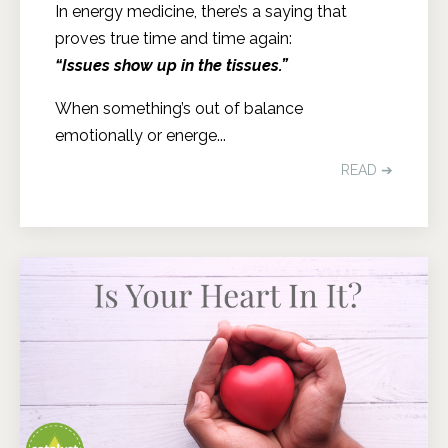
In energy medicine, there’s a saying that
proves true time and time again:
“Issues show up in the tissues.”
When something’s out of balance
emotionally or energe...
READ ➔