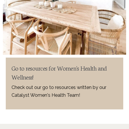
Go to resources for Women's Health and
Wellness!
Check out our go to resources written by our
Catalyst Women's Health Team!