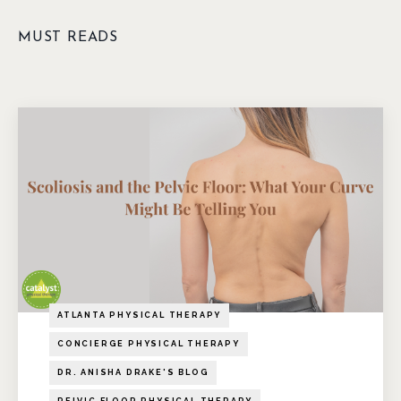
MUST READS
ATLANTA PHYSICAL THERAPY
CONCIERGE PHYSICAL THERAPY
DR. ANISHA DRAKE'S BLOG