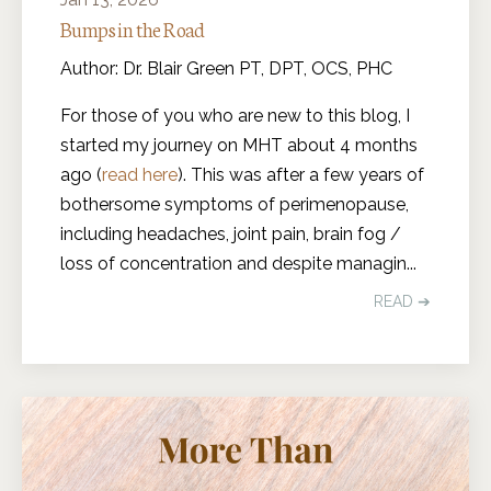
Bumps in the Road
Author: Dr. Blair Green PT, DPT, OCS, PHC
For those of you who are new to this blog, I
started my journey on MHT about 4 months
ago (
read here
). This was after a few years of
bothersome symptoms of perimenopause,
including headaches, joint pain, brain fog /
loss of concentration and despite managin
...
READ ➔