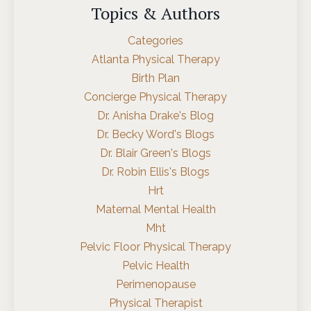
Topics & Authors
Categories
Atlanta Physical Therapy
Birth Plan
Concierge Physical Therapy
Dr. Anisha Drake's Blog
Dr. Becky Word's Blogs
Dr. Blair Green's Blogs
Dr. Robin Ellis's Blogs
Hrt
Maternal Mental Health
Mht
Pelvic Floor Physical Therapy
Pelvic Health
Perimenopause
Physical Therapist