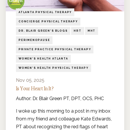
ATLANTA PHYSICAL THERAPY
CONCIERGE PHYSICAL THERAPY
DR. BLAIR GREEN'S BLOGS
HRT
MHT
PERIMENOPAUSE
PRIVATE PRACTICE PHYSICAL THERAPY
WOMEN'S HEALTH ATLANTA
WOMEN'S HEALTH PHYSICAL THERAPY
Nov 05, 2025
Is Your Heart In It?
Author: Dr. Blair Green PT, DPT, OCS, PHC
I woke up this morning to a post in my inbox
from my friend and colleague Kate Edwards,
PT about recognizing the red flags of heart