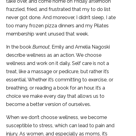
take over, and come home on Friday afternoon
frazzled, fried, and frustrated that my to do list
never got done. And moreover, I didn’t sleep, I ate
too many frozen pizza dinners and my Pilates
membership went unused that week.
In the book
Burnout
, Emily and Amelia Nagoski
describe wellness as an action. We choose
wellness and work on it daily. Self care is not a
treat, like a massage or pedicure, but rather it’s
essential. Whether it’s committing to exercise, or
breathing, or reading a book for an hour, it’s a
choice we make every day that allows us to
become a better version of ourselves.
When we don’t choose wellness, we become
susceptible to stress, which can lead to pain and
injury. As women, and especially as moms, it’s