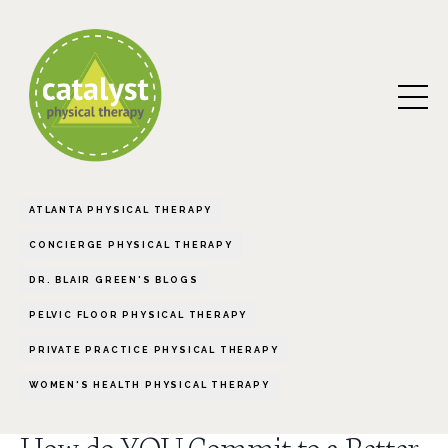
ATLANTA PHYSICAL THERAPY
CONCIERGE PHYSICAL THERAPY
DR. BLAIR GREEN'S BLOGS
PELVIC FLOOR PHYSICAL THERAPY
PRIVATE PRACTICE PHYSICAL THERAPY
WOMEN'S HEALTH PHYSICAL THERAPY
How do YOU Commit to a Better