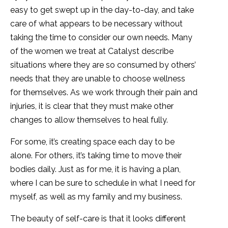
easy to get swept up in the day-to-day, and take
care of what appears to be necessary without
taking the time to consider our own needs. Many
of the women we treat at Catalyst describe
situations where they are so consumed by others’
needs that they are unable to choose wellness
for themselves. As we work through their pain and
injuries, it is clear that they must make other
changes to allow themselves to heal fully.
For some, it’s creating space each day to be
alone. For others, it’s taking time to move their
bodies daily. Just as for me, it is having a plan,
where I can be sure to schedule in what I need for
myself, as well as my family and my business.
The beauty of self-care is that it looks different