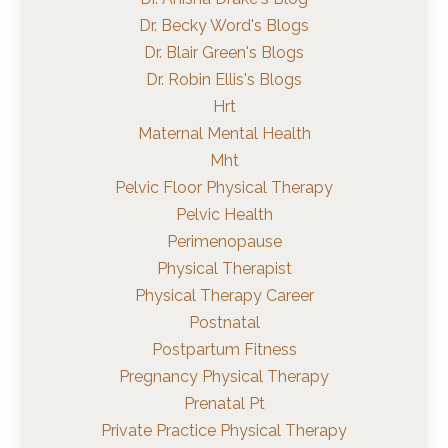
Dr. Becky Word's Blogs
Dr. Blair Green's Blogs
Dr. Robin Ellis's Blogs
Hrt
Maternal Mental Health
Mht
Pelvic Floor Physical Therapy
Pelvic Health
Perimenopause
Physical Therapist
Physical Therapy Career
Postnatal
Postpartum Fitness
Pregnancy Physical Therapy
Prenatal Pt
Private Practice Physical Therapy