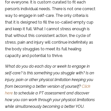
for everyone. It is custom curated to fit each
person’s individual needs. There is not one correct
way to engage in self-care. The only criteria is
that it is designed to fill the so-called empty cup
and keep it full. What I cannot stress enough is
that without this consistent action, the cycle of
stress, pain and injury will continue indefinitely as
the body struggles to meet its full healing
capacity and potential to thrive.
What do you do each day or week to engage in
self-care? Is this something you struggle with? Is an
injury, pain or other physical limitation keeping you
from becoming a better version of yourself?
Click
here
to schedule a PT assessment and discover
how you can work through your physical limitations
while simultaneously becoming a better YOU.