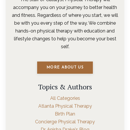
accompany you on your journey to better health
and fitness. Regardless of where you start, we will
be with you every step of the way. We combine
hands-on physical therapy with education and
lifestyle changes to help you become your best
self.
MORE ABOUT US
Topics & Authors
All Categories
Atlanta Physical Therapy
Birth Plan
Concierge Physical Therapy
Dr. Anisha Drake's Blog