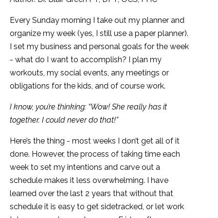
Every Sunday morning I take out my planner and
organize my week (yes, I still use a paper planner).
I set my business and personal goals for the week
- what do I want to accomplish? I plan my
workouts, my social events, any meetings or
obligations for the kids, and of course work.
I know, you’re thinking: “Wow! She really has it
together. I could never do that!”
Here’s the thing - most weeks I don’t get all of it
done. However, the process of taking time each
week to set my intentions and carve out a
schedule makes it less overwhelming. I have
learned over the last 2 years that without that
schedule it is easy to get sidetracked, or let work