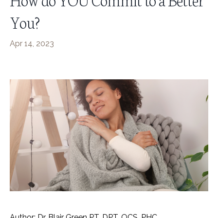
You?
Apr 14, 2023
Author: Dr. Blair Green PT, DPT, OCS, PHC