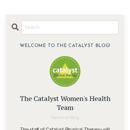
WELCOME TO THE CATALYST BLOG!
The Catalyst Women's Health
Team
Resource Blog
The staff of Catalyst Physical Therapy will