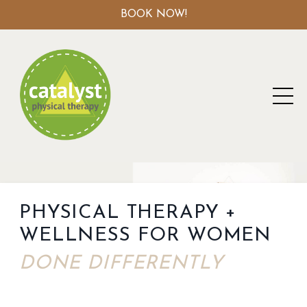
BOOK NOW!
PHYSICAL THERAPY +
WELLNESS FOR WOMEN
DONE DIFFERENTLY