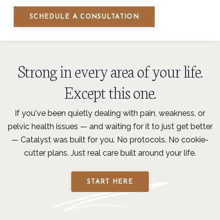
SCHEDULE A CONSULTATION
Strong in every area of your life.
Except this one.
If you've been quietly dealing with pain, weakness, or
pelvic health issues — and waiting for it to just get better
— Catalyst was built for you. No protocols. No cookie-
cutter plans. Just real care built around your life.
START HERE