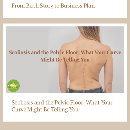
From Birth Story to Business Plan
Scoliosis and the Pelvic Floor: What Your
Curve Might Be Telling You