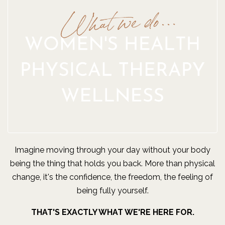
Imagine moving through your day without your body
being the thing that holds you back. More than physical
change, it's the confidence, the freedom, the feeling of
being fully yourself.
THAT'S EXACTLY WHAT WE'RE HERE FOR.