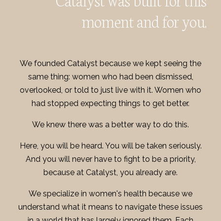
moment and for you.
We founded Catalyst because we kept seeing the
same thing: women who had been dismissed,
overlooked, or told to just live with it. Women who
had stopped expecting things to get better.
We knew there was a better way to do this.
Here, you will be heard. You will be taken seriously.
And you will never have to fight to be a priority,
because at Catalyst, you already are.
We specialize in women's health because we
understand what it means to navigate these issues
in a world that has largely ignored them. Each