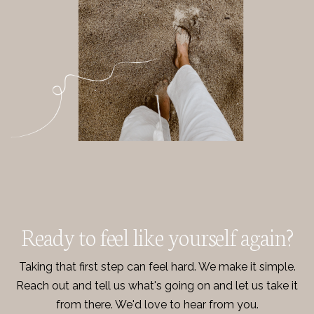
Ready to feel like yourself again?
Taking that first step can feel hard. We make it simple.
Reach out and tell us what's going on and let us take it
from there. We'd love to hear from you.