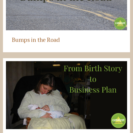
Bumps in the Road