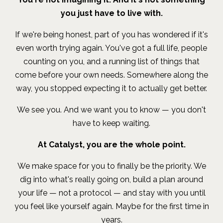
you just have to live with.
If we're being honest, part of you has wondered if it's
even worth trying again. You've got a full life, people
counting on you, and a running list of things that
come before your own needs. Somewhere along the
way, you stopped expecting it to actually get better.
We see you. And we want you to know — you don't
have to keep waiting.
At Catalyst, you are the whole point.
We make space for you to finally be the priority. We
dig into what's really going on, build a plan around
your life — not a protocol — and stay with you until
you feel like yourself again. Maybe for the first time in
years.