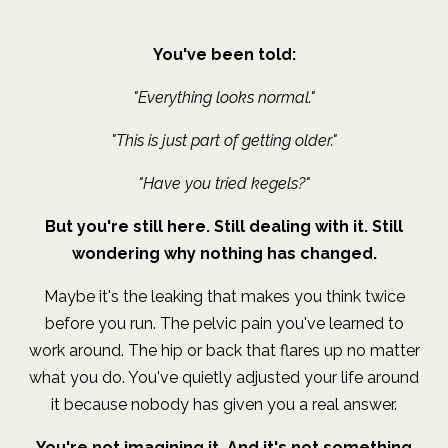
You've been told:
"Everything looks normal."
"This is just part of getting older."
"Have you tried kegels?"
But you're still here. Still dealing with it. Still
wondering why nothing has changed.
Maybe it's the leaking that makes you think twice
before you run. The pelvic pain you've learned to
work around. The hip or back that flares up no matter
what you do. You've quietly adjusted your life around
it because nobody has given you a real answer.
You're not imagining it. And it's not something