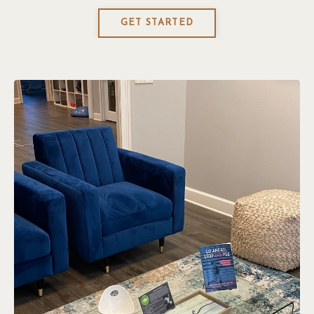
GET STARTED