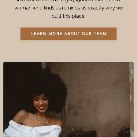
woman who finds us reminds us exactly why we
built this place.
LEARN MORE ABOUT OUR TEAM