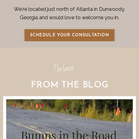
We're located just north of Atlanta in Dunwoody,
Georgia and would love to welcome you in.
SCHEDULE YOUR CONSULTATION
The latest
FROM THE BLOG