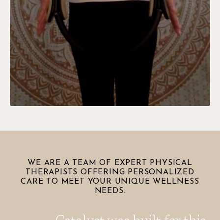
WE ARE A TEAM OF EXPERT PHYSICAL
THERAPISTS OFFERING PERSONALIZED
CARE TO MEET YOUR UNIQUE WELLNESS
NEEDS.
Catalyst was built for this