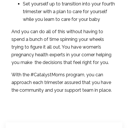
Set yourself up to transition into your fourth
trimester with a plan to care for yourself
while you learn to care for your baby
And you can do all of this without having to
spend a bunch of time spinning your wheels
trying to figure it all out. You have women’s
pregnancy health experts in your corner helping
you make the decisions that feel right for you.
With the #CatalystMoms program, you can
approach each trimester assured that you have
the community and your support team in place.