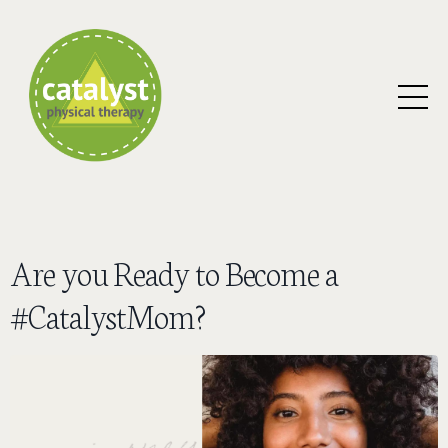
Are you Ready to Become a
#CatalystMom?