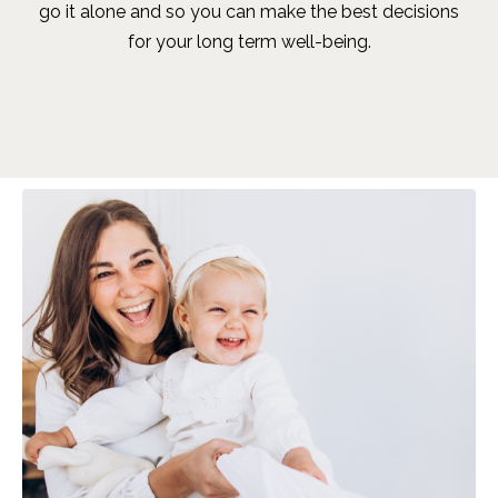
go it alone and so you can make the best decisions
for your long term well-being.