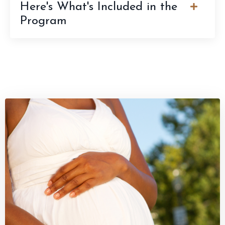
Here's What's Included in the
Program