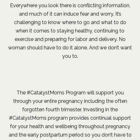
Everywhere you look there is conflicting information,
and much of it can induce fear and worry. It’s
challenging to know where to go and what to do
when it comes to staying healthy, continuing to
exercise and preparing for labor and delivery. No
woman should have to do it alone.
And we don’t want
you to.
The #CatalystMoms Program will support you
through your entire pregnancy including the often
forgotten fourth trimester. Investing in the
#CatalystMoms program provides continual support
for your health and wellbeing throughout pregnancy
and the early postpartum period so you don’t have to