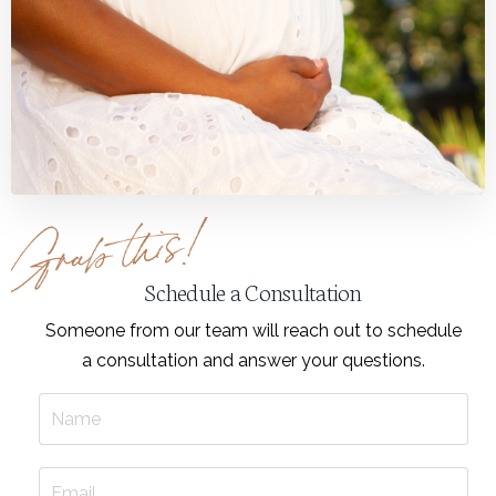
Schedule a Consultation
Someone from our team will reach out to schedule
a consultation and answer your questions.