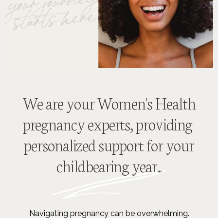
We are your Women's Health
pregnancy experts, providing
personalized support for your
childbearing year...
Navigating pregnancy can be overwhelming.