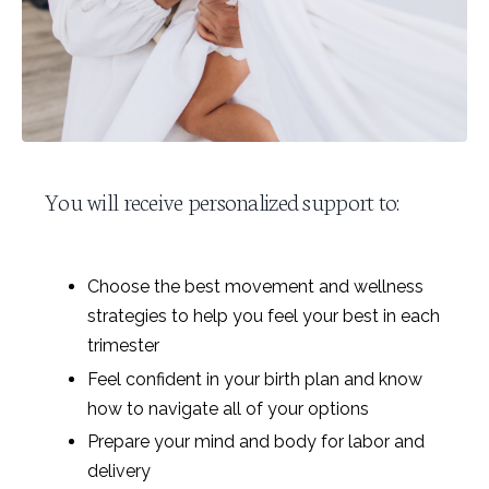
You will receive personalized support to:
Choose the best movement and wellness
strategies to help you feel your best in each
trimester
Feel confident in your birth plan and know
how to navigate all of your options
Prepare your mind and body for labor and
delivery